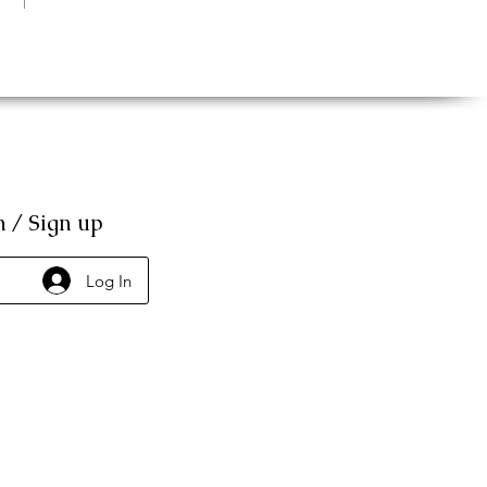
n / Sign up
Log In