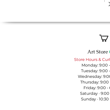
Art Store
Store Hours & Cur
Monday: 9:00 
Tuesday: 9:00 
Wednesday: 9:00
Thursday: 9:00
Friday: 9:00 
Saturday · 9:00
Sunday · 10:30