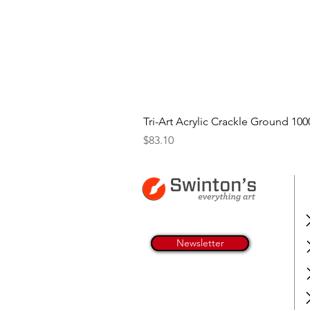
Tri-Art Acrylic Crackle Ground 100
Price
$83.10
Newsletter