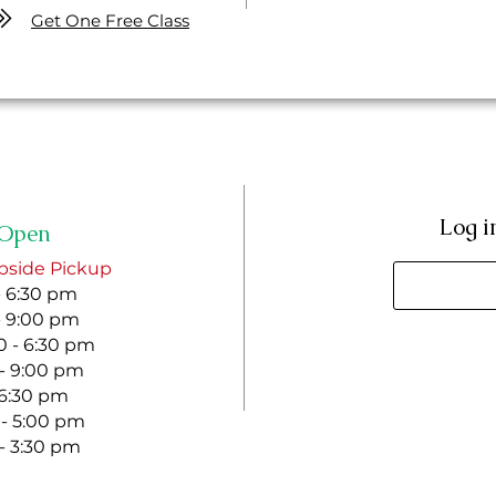
Get One Free Class
Log i
Open
bside Pickup
- 6:30 pm
- 9:00 pm
 - 6:30 pm
 - 9:00 pm
- 6:30 pm
 - 5:00 pm
 - 3:30 pm