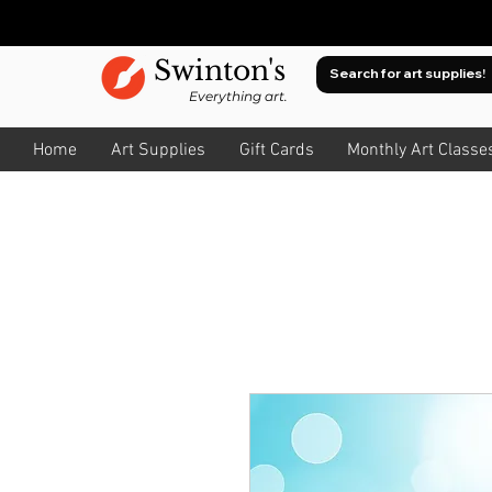
Swinton's
Everything art.
Home
Art Supplies
Gift Cards
Monthly Art Classe