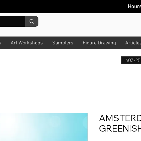
Hour
s
Art Workshops
Samplers
Figure Drawing
Article
403-25
AMSTERD
GREENISH