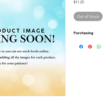
Price
$11.25
Out of Stock
Purchasing
Free shipping to Al
more!
Shipping: Canada on
Shipping times: 3-5
Delivery: Calgary ar
Delivery times: 1-5
FREE delivery on o
Delivery costs: $10
Pick up in-store ava
Order by phone: 4
Order by email: in