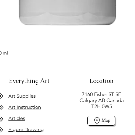
0 ml
Everything Art
Location
7160 Fisher ST SE
Art Supplies
Calgary AB Canada
T2H 0W5
Art Instruction
Articles
Map
Figure Drawing