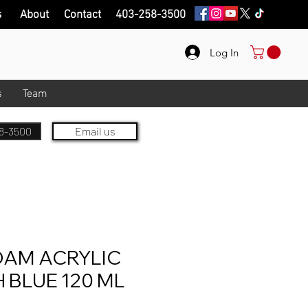
s
About
Contact
403-258-3500
Log In
s
Team
8-3500
Email us
AM ACRYLIC
 BLUE 120 ML