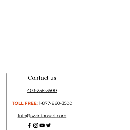
Linseed Brush Soap | Tri Art
Price
$11.50
Contact us
403-258-3500
TOLL FREE:
1-877-860-3500
Info@swintonsart.com