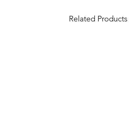
Related Products