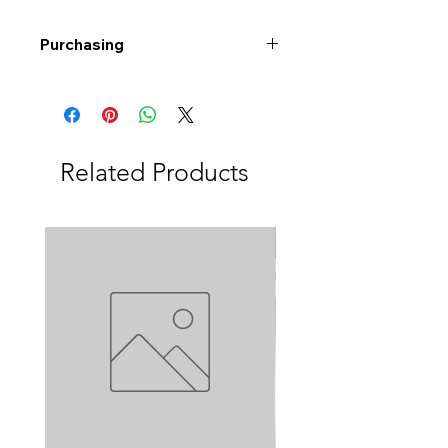
Purchasing
Free shipping to Alberta or BC on
orders $200 or more!
Shipping: Canada only
Shipping times: 3-5 Business days
Related Products
Delivery: Calgary area
Delivery times: 1-5 Business days
FREE delivery on orders $100 or
more
Delivery costs: $10 (Under $100)
Pick up in-store available
Order by phone: 403-258-3500
Order by email:
info@swintonsart.com