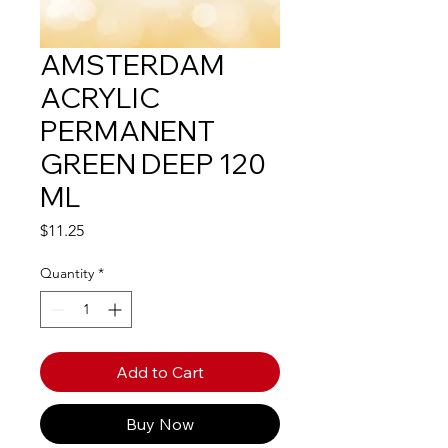
AMSTERDAM
ACRYLIC
PERMANENT
GREEN DEEP 120
ML
Price
$11.25
Quantity
*
Add to Cart
Buy Now