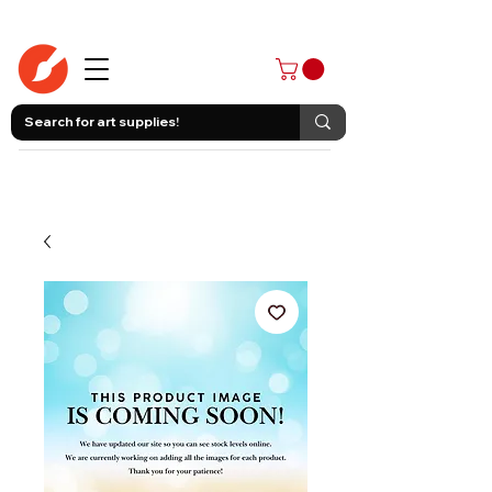
403-258-3500