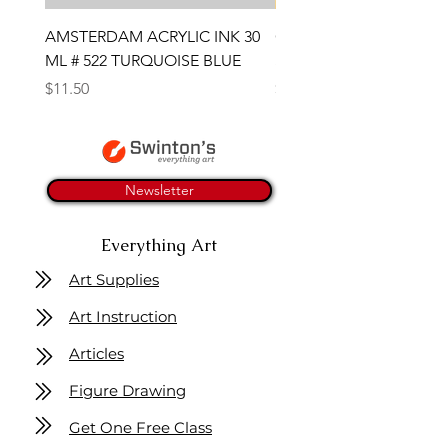
AMSTERDAM ACRYLIC INK 30
CONTE SKETCH PENCI
ML # 522 TURQUOISE BLUE
SANGUINE MEDICIS
Price
Price
$11.50
$4.25
Newsletter
Everything Art
Art Supplies
Art Instruction
Articles
Figure Drawing
Get One Free Class