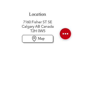
Location
7160 Fisher ST SE
Calgary AB Canada
T2H 0W5
Map
Contact us
403-258-3500
TOLL FREE:
1-877-860-3500
Info@swintonsart.com