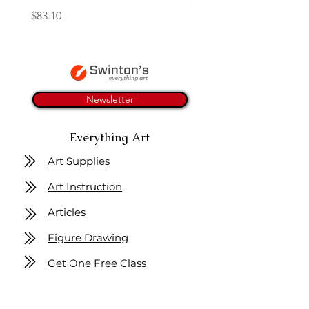
Price
$83.10
Newsletter
Everything Art
Art Supplies
Art Instruction
Articles
Figure Drawing
Get One Free Class