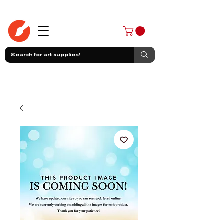
403-258-3500