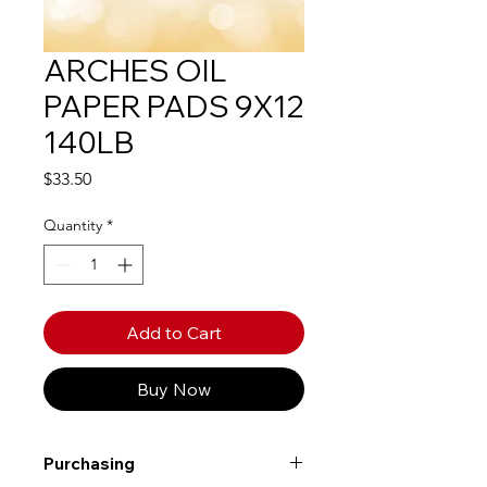
ARCHES OIL
PAPER PADS 9X12
140LB
Price
$33.50
Quantity
*
Add to Cart
Buy Now
Purchasing