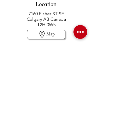
Location
7160 Fisher ST SE
Calgary AB Canada
T2H 0W5
Map
Contact us
403-258-3500
TOLL FREE:
1-877-860-3500
Info@swintonsart.com
Art Store
Open