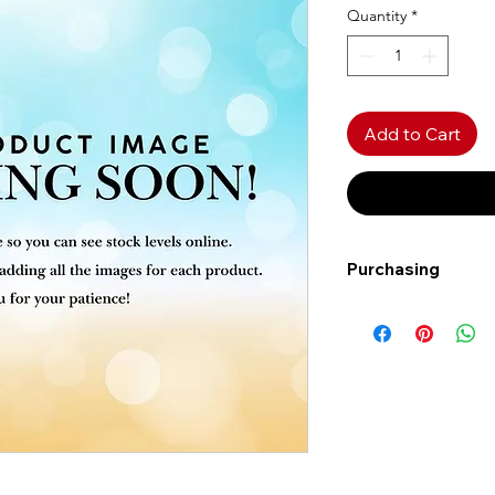
Quantity
*
Add to Cart
Purchasing
Free shipping to Al
more!
Shipping: Canada on
Shipping times: 3-5
Delivery: Calgary ar
Delivery times: 1-5
FREE delivery on o