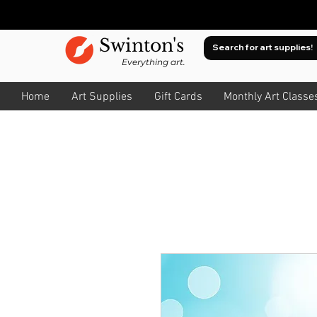
Swinton's
Everything art.
Home
Art Supplies
Gift Cards
Monthly Art Classe