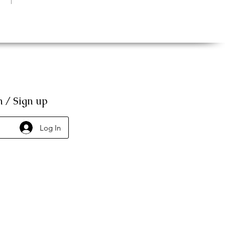
n / Sign up
Log In