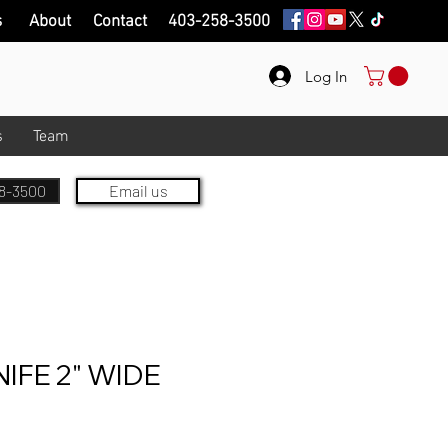
s
About
Contact
403-258-3500
Log In
s
Team
8-3500
Email us
IFE 2" WIDE