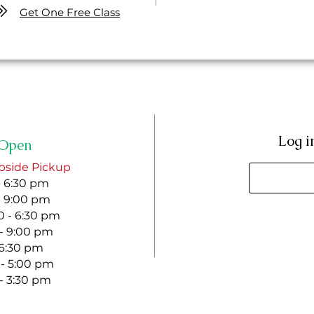
Get One Free Class
Log i
Open
bside Pickup
- 6:30 pm
- 9:00 pm
 - 6:30 pm
 - 9:00 pm
- 6:30 pm
 - 5:00 pm
 - 3:30 pm