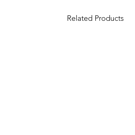
Related Products