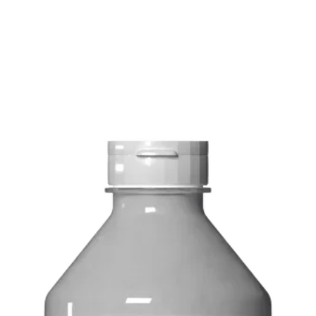
Delivery costs: $10
Pick up in-store ava
Order by phone: 4
Order by email: in