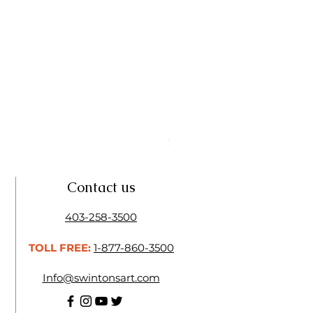
Linseed Brush Soap | Tri Art
Price
$11.50
Contact us
403-258-3500
TOLL FREE:
1-877-860-3500
Info@swintonsart.com