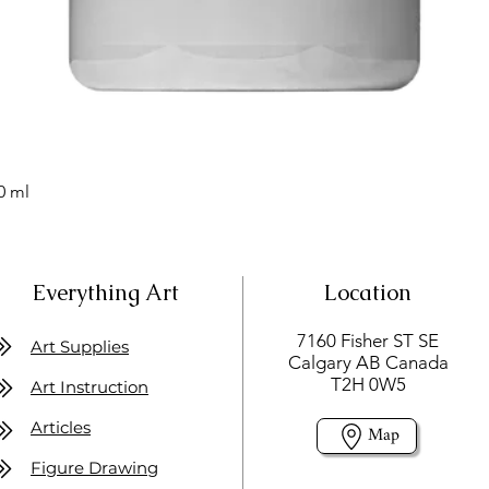
0 ml
Everything Art
Location
7160 Fisher ST SE
Art Supplies
Calgary AB Canada
T2H 0W5
Art Instruction
Articles
Map
Figure Drawing