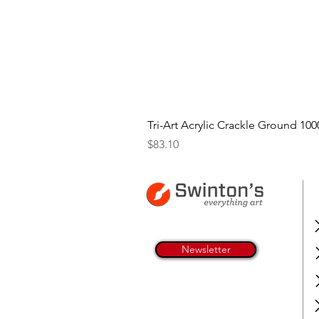
Tri-Art Acrylic Crackle Ground 100
Price
$83.10
Newsletter