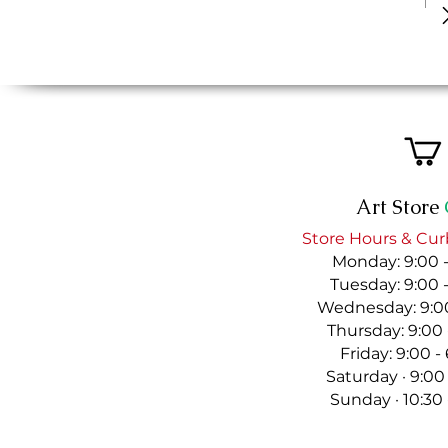
Art Store
Store Hours & Cur
Monday: 9:00 
Tuesday: 9:00 
Wednesday: 9:00
Thursday: 9:00
Friday: 9:00 
Saturday · 9:00
Sunday · 10:30