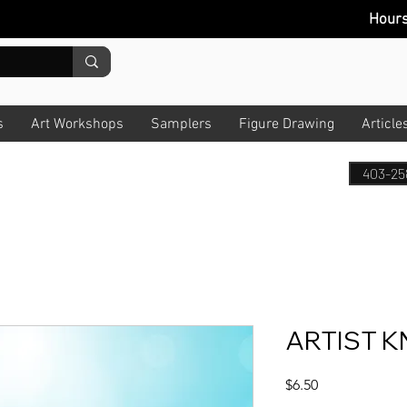
Hour
s
Art Workshops
Samplers
Figure Drawing
Article
403-25
ARTIST KN
Price
$6.50