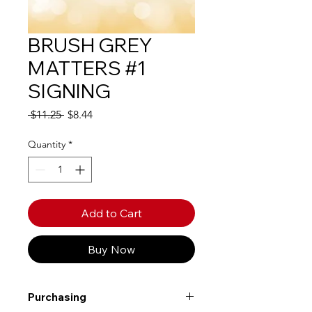
BRUSH GREY
MATTERS #1
SIGNING
Regular
Sale
 $11.25 
$8.44
Price
Price
Quantity
*
Add to Cart
Buy Now
Purchasing