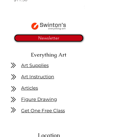
Price
$11.50
Newsletter
Everything Art
Art Supplies
Art Instruction
Articles
Figure Drawing
Get One Free Class
Location