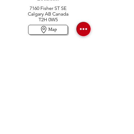
7160 Fisher ST SE
Calgary AB Canada
T2H 0W5
Map
Contact us
403-258-3500
TOLL FREE:
1-877-860-3500
Info@swintonsart.com
Art Store
Open
Store Hours & Curbside Pickup