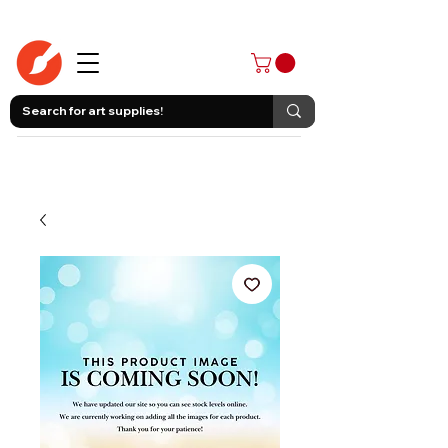
403-258-3500