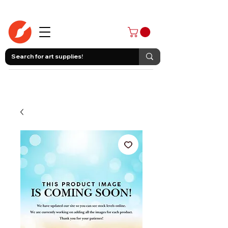
403-258-3500