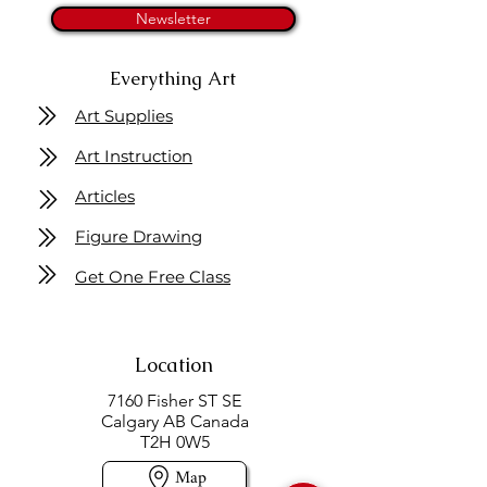
Newsletter
Everything Art
Art Supplies
Art Instruction
Articles
Figure Drawing
Get One Free Class
Location
7160 Fisher ST SE
Calgary AB Canada
T2H 0W5
Map