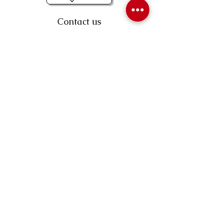
Contact us
403-258-3500
TOLL FREE:
1-877-860-3500
Info@swintonsart.com
Art Store
Open
Store Hours & Curbside Pickup
Monday: 9:00 - 6:30 pm
Tuesday: 9:00 - 9:00 pm
Wednesday: 9:00 - 6:30 pm
Thursday: 9:00 - 9:00 pm
Friday: 9:00 - 6:30 pm