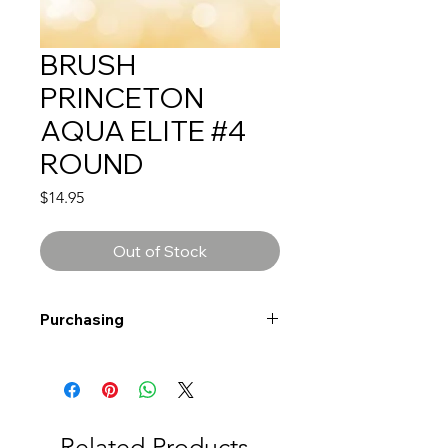
BRUSH
PRINCETON
AQUA ELITE #4
ROUND
Price
$14.95
Out of Stock
Purchasing
Free shipping to Alberta or BC on
orders $200 or more!
Shipping: Canada only
Shipping times: 3-5 Business days
Related Products