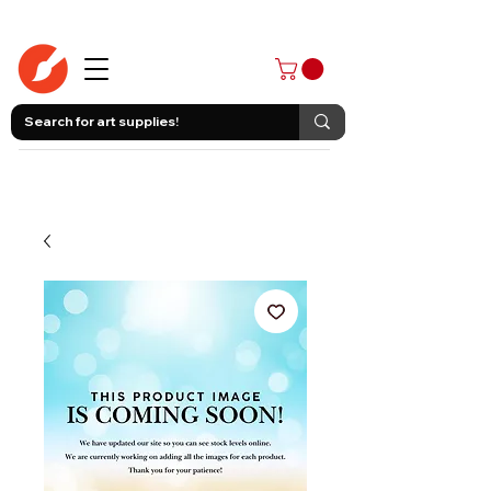
403-258-3500