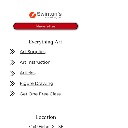
Newsletter
Everything Art
Art Supplies
Art Instruction
Articles
Figure Drawing
Get One Free Class
Location
7160 Fisher ST SE