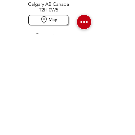
Calgary AB Canada
T2H 0W5
Map
Contact us
403-258-3500
TOLL FREE:
1-877-860-3500
Info@swintonsart.com
Art Store
Open
Store Hours & Curbside Pickup
Monday: 9:00 - 6:30 pm