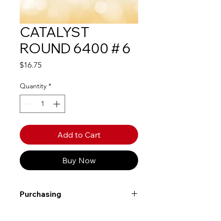
CATALYST
ROUND 6400 # 6
Price
$16.75
Quantity
*
Add to Cart
Buy Now
Purchasing
Free shipping to Alberta or BC on