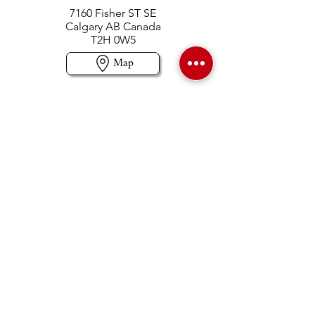
7160 Fisher ST SE
Calgary AB Canada
T2H 0W5
Map
Contact us
403-258-3500
TOLL FREE:
1-877-860-3500
Info@swintonsart.com
Art Store
Open
Store Hours & Curbside Pickup