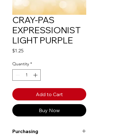
CRAY-PAS
EXPRESSIONIST
LIGHT PURPLE
Price
$1.25
Quantity
*
Add to Cart
Buy Now
Purchasing