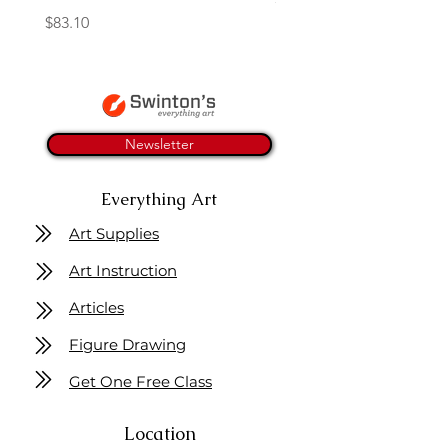
Price
$83.10
Newsletter
Everything Art
Art Supplies
Art Instruction
Articles
Figure Drawing
Get One Free Class
Location