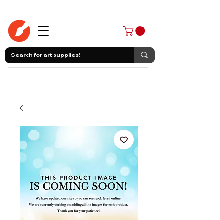
403-258-3500