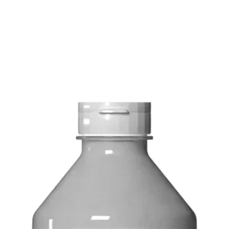
Delivery costs: $10
Pick up in-store ava
Order by phone: 4
Order by email: in