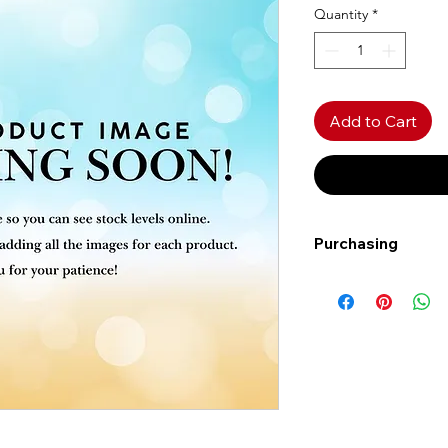
Quantity
*
Add to Cart
Purchasing
Free shipping to Al
more!
Shipping: Canada on
Shipping times: 3-5
Delivery: Calgary ar
Delivery times: 1-5
FREE delivery on o