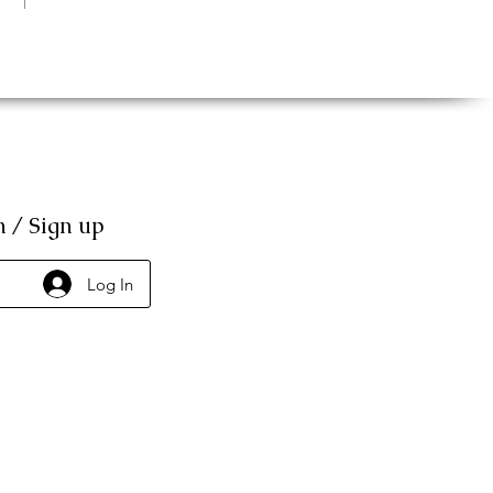
n / Sign up
Log In