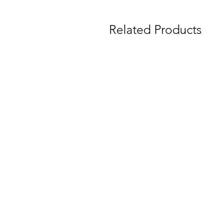
Related Products