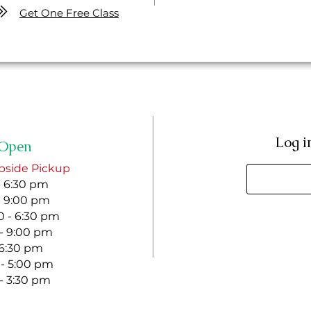
Get One Free Class
Log i
Open
bside Pickup
- 6:30 pm
- 9:00 pm
 - 6:30 pm
 - 9:00 pm
- 6:30 pm
 - 5:00 pm
 - 3:30 pm