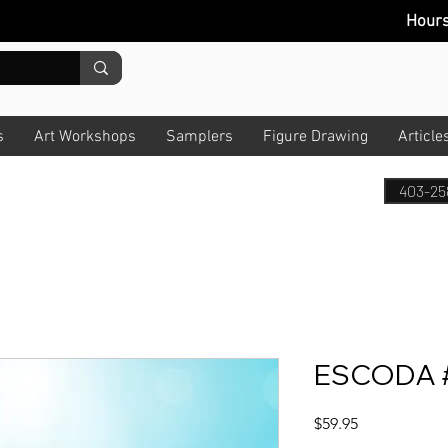
Hour
s
Art Workshops
Samplers
Figure Drawing
Article
403-25
ESCODA #
Price
$59.95