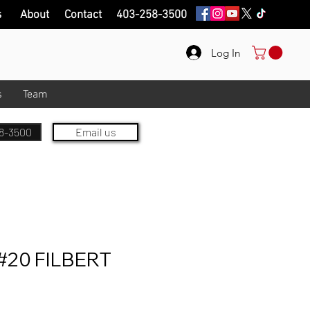
s
About
Contact
403-258-3500
Log In
s
Team
8-3500
Email us
20 FILBERT