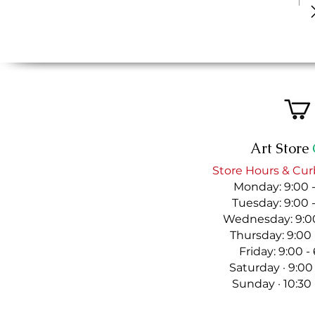
Art Store
Store Hours & Cur
Monday: 9:00 
Tuesday: 9:00 
Wednesday: 9:00
Thursday: 9:00
Friday: 9:00 
Saturday · 9:00
Sunday · 10:30