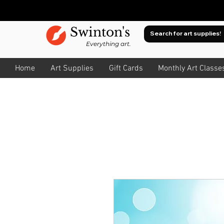
Swinton's
Everything art.
Home
Art Supplies
Gift Cards
Monthly Art Classe