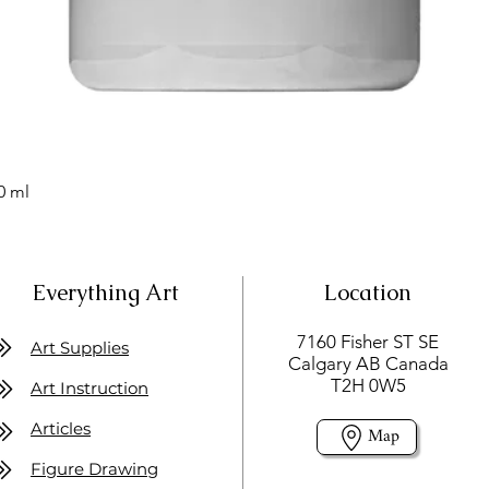
0 ml
Everything Art
Location
7160 Fisher ST SE
Art Supplies
Calgary AB Canada
T2H 0W5
Art Instruction
Articles
Map
Figure Drawing