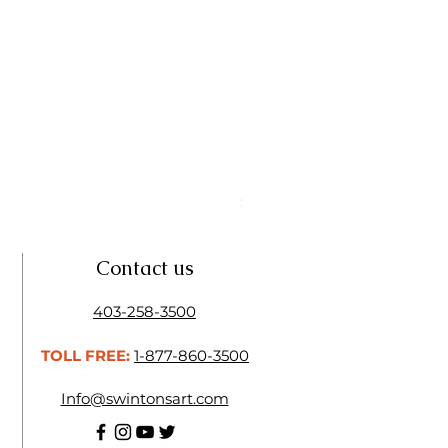
Linseed Brush Soap | Tri Art
Price
$11.50
Contact us
403-258-3500
TOLL FREE:
1-877-860-3500
Info@swintonsart.com