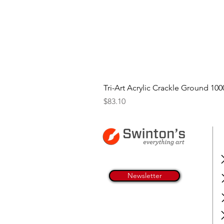
Tri-Art Acrylic Crackle Ground 100
Price
$83.10
Newsletter