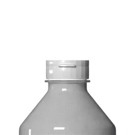
FREE delivery on o
Delivery costs: $10
Pick up in-store ava
Order by phone: 4
Order by email: in