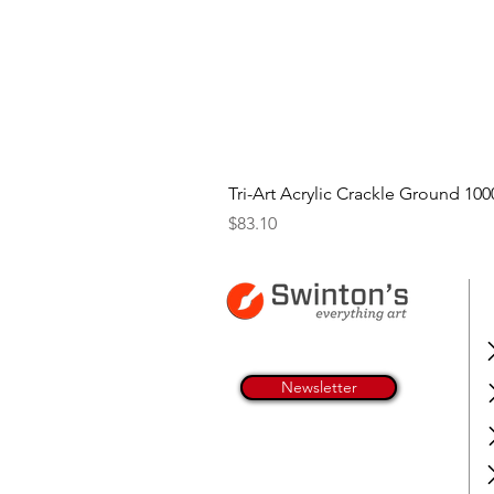
Tri-Art Acrylic Crackle Ground 100
Price
$83.10
Newsletter