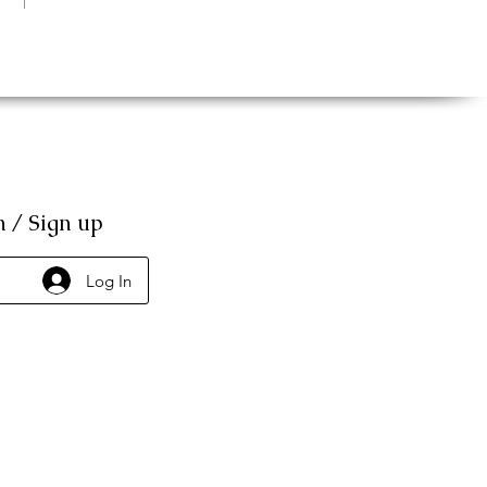
n / Sign up
Log In