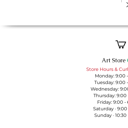
Art Store
Store Hours & Cur
Monday: 9:00 
Tuesday: 9:00 
Wednesday: 9:00
Thursday: 9:00
Friday: 9:00 
Saturday · 9:00
Sunday · 10:30