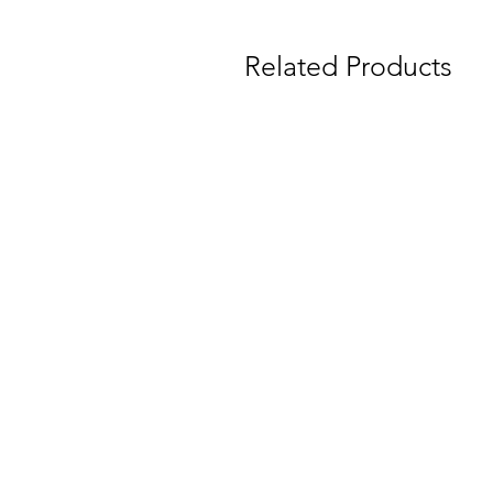
Related Products