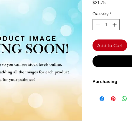
Price
$21.75
Quantity
*
Add to Cart
Purchasing
Free shipping to Al
more!
Shipping: Canada on
Shipping times: 3-5
Delivery: Calgary ar
Delivery times: 1-5