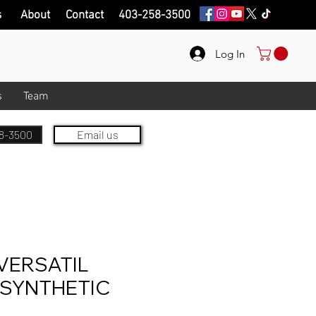
s
About
Contact
403-258-3500
Log In
s
Team
8-3500
Email us
VERSATIL
 SYNTHETIC