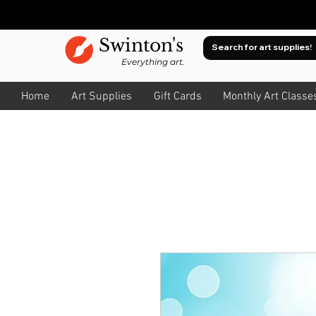
Swinton's
Everything art.
Home
Art Supplies
Gift Cards
Monthly Art Classe