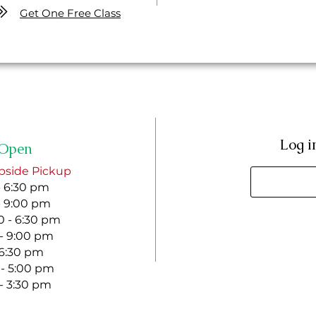
Get One Free Class
Log i
Open
bside Pickup
- 6:30 pm
- 9:00 pm
 - 6:30 pm
 - 9:00 pm
- 6:30 pm
 - 5:00 pm
 - 3:30 pm