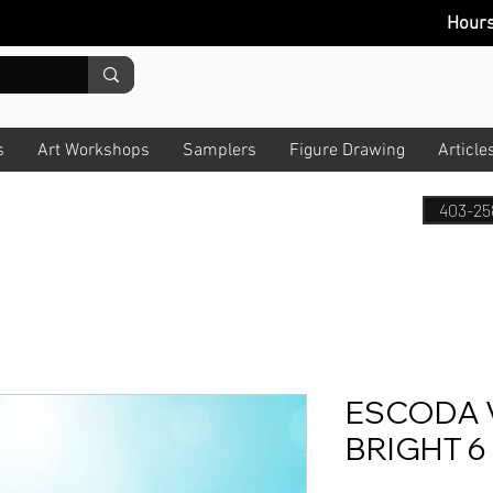
Hour
s
Art Workshops
Samplers
Figure Drawing
Article
403-25
ESCODA 
BRIGHT 6