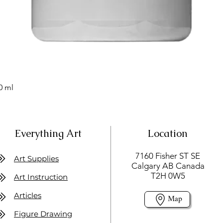
0 ml
Everything Art
Location
7160 Fisher ST SE
Art Supplies
Calgary AB Canada
T2H 0W5
Art Instruction
Articles
Map
Figure Drawing