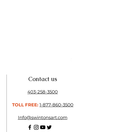
Linseed Brush Soap | Tri Art
Price
$11.50
Contact us
403-258-3500
TOLL FREE:
1-877-860-3500
Info@swintonsart.com