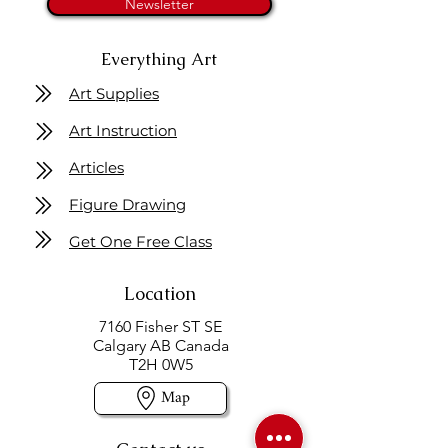
Newsletter
Everything Art
Art Supplies
Art Instruction
Articles
Figure Drawing
Get One Free Class
Location
7160 Fisher ST SE
Calgary AB Canada
T2H 0W5
Map