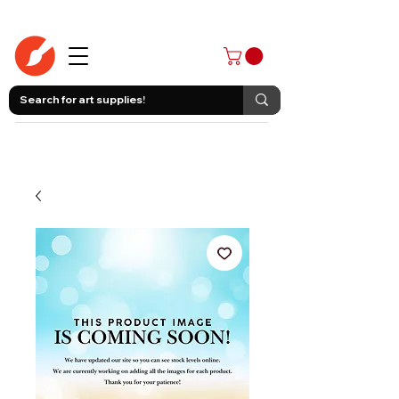
403-258-3500