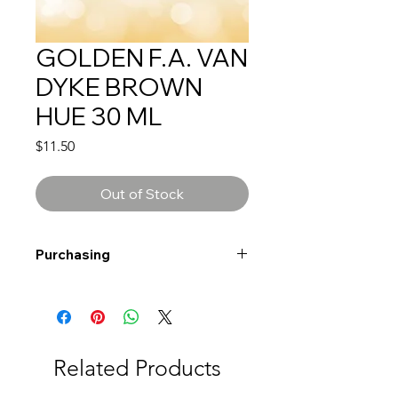
GOLDEN F.A. VAN
DYKE BROWN
HUE 30 ML
Price
$11.50
Out of Stock
Purchasing
Free shipping to Alberta or BC on
orders $200 or more!
Shipping: Canada only
Shipping times: 3-5 Business days
Related Products
Delivery: Calgary area