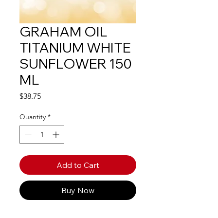
GRAHAM OIL
TITANIUM WHITE
SUNFLOWER 150
ML
Price
$38.75
Quantity
*
Add to Cart
Buy Now