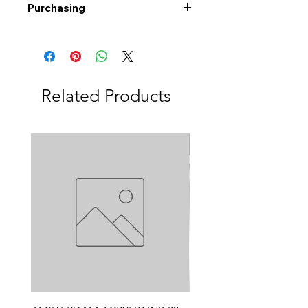
Purchasing
Free shipping to Alberta or BC on
orders $200 or more!
Shipping: Canada only
Shipping times: 3-5 Business days
Related Products
Delivery: Calgary area
Delivery times: 1-5 Business days
FREE delivery on orders $100 or
more
Delivery costs: $10 (Under $100)
Pick up in-store available
Order by phone: 403-258-3500
Order by email:
info@swintonsart.com