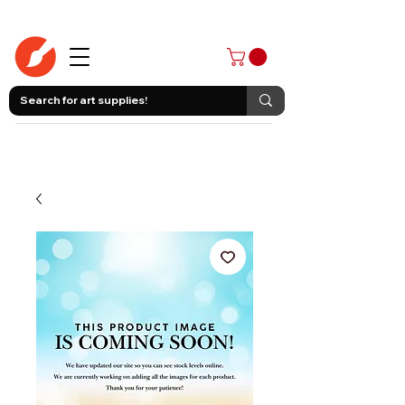
403-258-3500