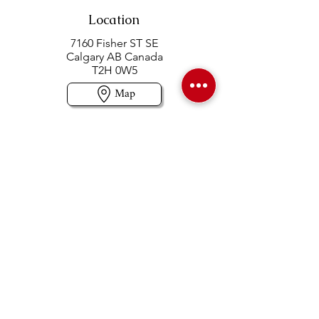
Location
7160 Fisher ST SE
Calgary AB Canada
T2H 0W5
Map
Contact us
403-258-3500
TOLL FREE:
1-877-860-3500
Info@swintonsart.com
Art Store
Open