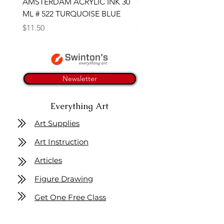
AMSTERDAM ACRYLIC INK 30
CONTE SKETCH PENCI
ML # 522 TURQUOISE BLUE
SANGUINE MEDICIS
Price
Price
$11.50
$4.25
Newsletter
Everything Art
Art Supplies
Art Instruction
Articles
Figure Drawing
Get One Free Class