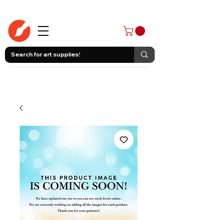
403-258-3500