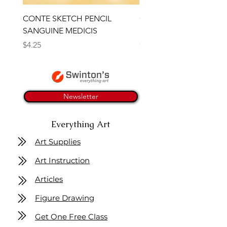
CONTE SKETCH PENCIL
Open Thinner | Acrylic 
SANGUINE MEDICIS
Medium 118ml | Golden
Price
Price
$4.25
$16.50
Newsletter
Everything Art
Art Supplies
Art Instruction
Articles
Figure Drawing
Get One Free Class