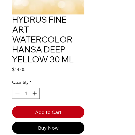
HYDRUS FINE
ART
WATERCOLOR
HANSA DEEP
YELLOW 30 ML
Price
$14.00
Quantity
*
Add to Cart
Buy Now