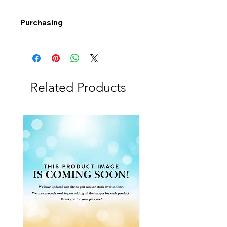
Purchasing
Free shipping to Alberta or BC on
orders $200 or more!
Shipping: Canada only
Shipping times: 3-5 Business days
Related Products
Delivery: Calgary area
Delivery times: 1-5 Business days
FREE delivery on orders $100 or
more
Delivery costs: $10 (Under $100)
Pick up in-store available
Order by phone: 403-258-3500
Order by email:
info@swintonsart.com