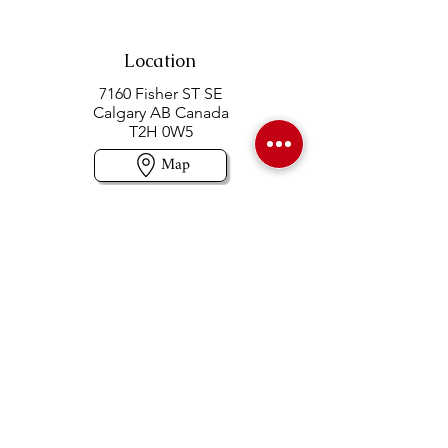
Location
7160 Fisher ST SE
Calgary AB Canada
T2H 0W5
Map
Contact us
403-258-3500
TOLL FREE:
1-877-860-3500
Info@swintonsart.com