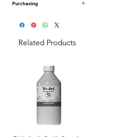
Purchasing
Free shipping to Alberta or BC on
orders $200 or more!
Shipping: Canada only
Shipping times: 3-5 Business days
Related Products
Delivery: Calgary area
Delivery times: 1-5 Business days
FREE delivery on orders $100 or
more
Delivery costs: $10 (Under $100)
Pick up in-store available
Order by phone: 403-258-3500
Order by email:
info@swintonsart.com