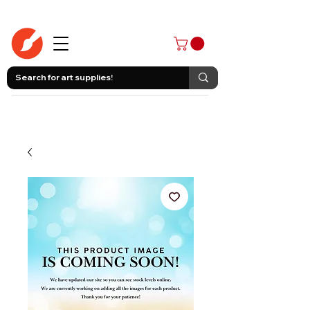
403-258-3500