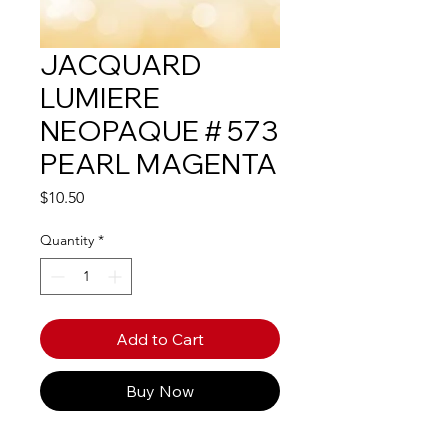
JACQUARD
LUMIERE
NEOPAQUE # 573
PEARL MAGENTA
Price
$10.50
Quantity
*
Add to Cart
Buy Now