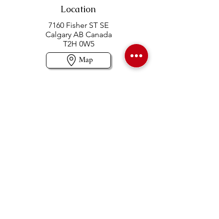
Location
7160 Fisher ST SE
Calgary AB Canada
T2H 0W5
Map
Contact us
403-258-3500
TOLL FREE:
1-877-860-3500
Info@swintonsart.com
Art Store
Open