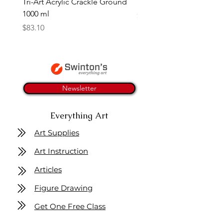
Tri-Art Acrylic Crackle Ground
Linseed Brush Soap | Tri
1000 ml
Price
$11.50
Price
$83.10
Newsletter
Everything Art
Art Supplies
Art Instruction
Articles
Figure Drawing
Get One Free Class