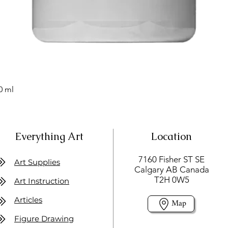
0 ml
Everything Art
Location
7160 Fisher ST SE
Art Supplies
Calgary AB Canada
T2H 0W5
Art Instruction
Articles
Map
Figure Drawing