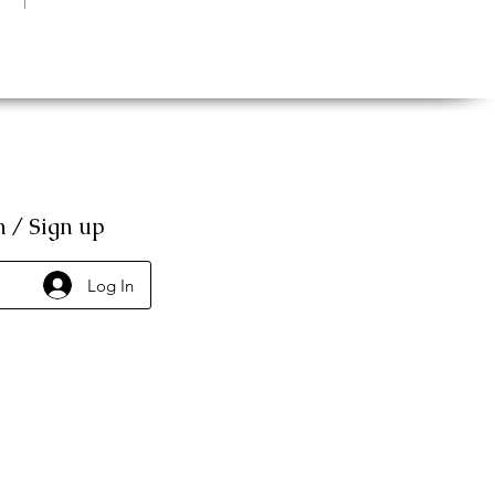
n / Sign up
Log In