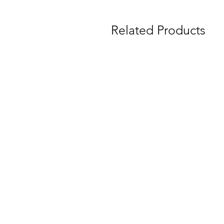
Related Products