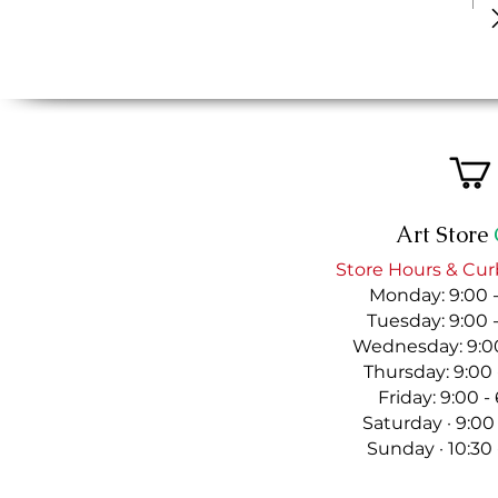
Art Store
Store Hours & Cur
Monday: 9:00 
Tuesday: 9:00 
Wednesday: 9:00
Thursday: 9:00
Friday: 9:00 
Saturday · 9:00
Sunday · 10:30