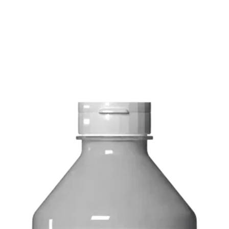
FREE delivery on o
Delivery costs: $10
Pick up in-store ava
Order by phone: 4
Order by email: in