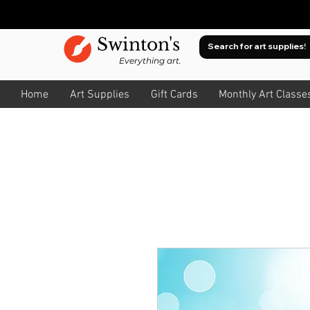
Swinton's
Everything art.
Home
Art Supplies
Gift Cards
Monthly Art Classe