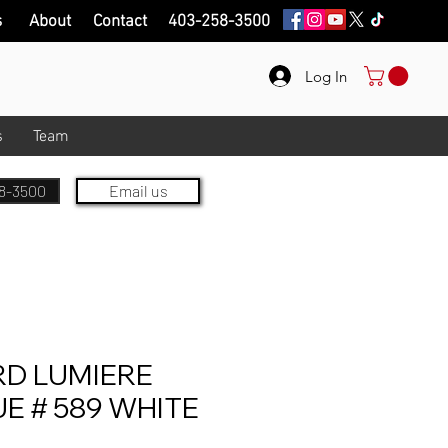
s
About
Contact
403-258-3500
Log In
s
Team
8-3500
Email us
D LUMIERE
 # 589 WHITE