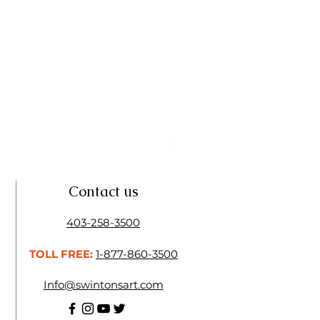
Linseed Brush Soap | Tri Art
Price
$11.50
Contact us
403-258-3500
TOLL FREE:
1-877-860-3500
Info@swintonsart.com