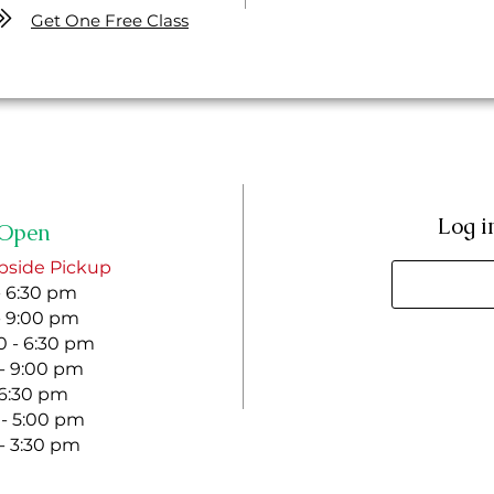
Get One Free Class
Log i
Open
bside Pickup
- 6:30 pm
- 9:00 pm
 - 6:30 pm
 - 9:00 pm
- 6:30 pm
 - 5:00 pm
 - 3:30 pm