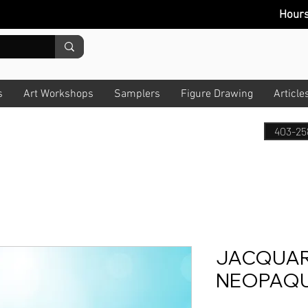
Hour
s
Art Workshops
Samplers
Figure Drawing
Article
403-25
JACQUAR
NEOPAQUE