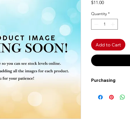
Price
$11.00
Quantity
*
Add to Cart
Purchasing
Free shipping to Al
more!
Shipping: Canada on
Shipping times: 3-5
Delivery: Calgary ar
Delivery times: 1-5