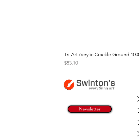
Tri-Art Acrylic Crackle Ground 100
Price
$83.10
Newsletter