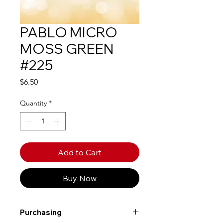
PABLO MICRO
MOSS GREEN
#225
Price
$6.50
Quantity
*
Add to Cart
Buy Now
Purchasing