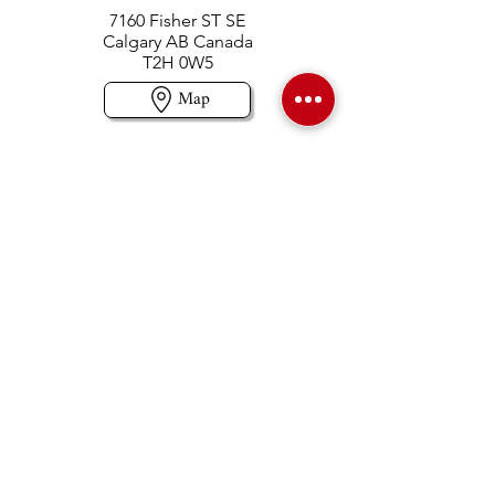
7160 Fisher ST SE
Calgary AB Canada
T2H 0W5
Map
Contact us
403-258-3500
TOLL FREE:
1-877-860-3500
Info@swintonsart.com
Art Store
Open
Store Hours & Curbside Pickup