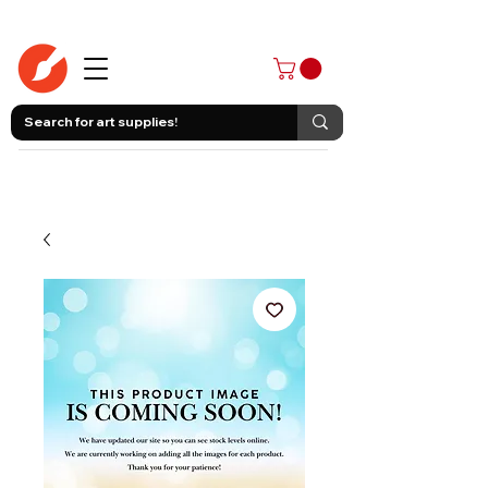
403-258-3500