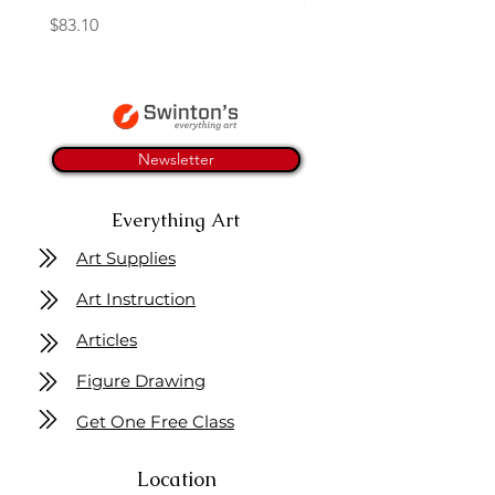
Price
$83.10
Newsletter
Everything Art
Art Supplies
Art Instruction
Articles
Figure Drawing
Get One Free Class
Location