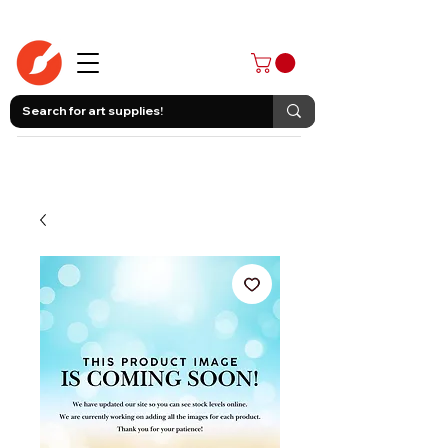
403-258-3500