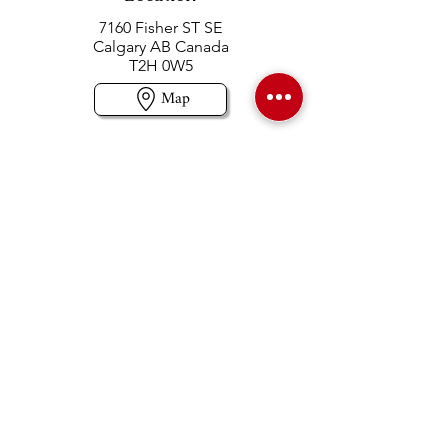
7160 Fisher ST SE
Calgary AB Canada
T2H 0W5
Map
Contact us
403-258-3500
TOLL FREE:
1-877-860-3500
Info@swintonsart.com
Art Store
Open
Store Hours & Curbside Pickup