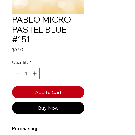
PABLO MICRO
PASTEL BLUE
#151
Price
$6.50
Quantity
*
Add to Cart
Buy Now
Purchasing