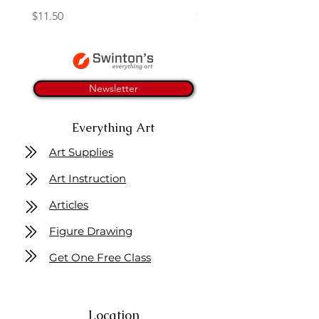
Price
Price
$11.50
$4.25
Newsletter
Everything Art
Art Supplies
Art Instruction
Articles
Figure Drawing
Get One Free Class
Location