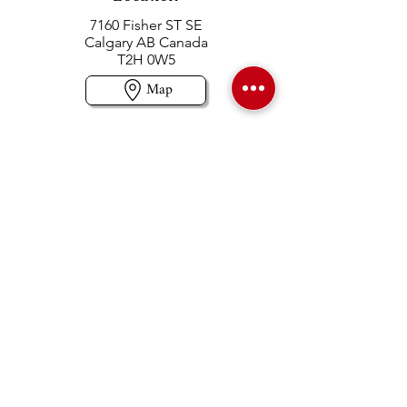
7160 Fisher ST SE
Calgary AB Canada
T2H 0W5
Map
Contact us
403-258-3500
TOLL FREE:
1-877-860-3500
Info@swintonsart.com
Art Store
Open
Store Hours & Curbside Pickup