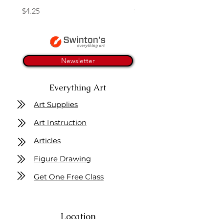
Price
Price
$4.25
$16.50
Newsletter
Everything Art
Art Supplies
Art Instruction
Articles
Figure Drawing
Get One Free Class
Location