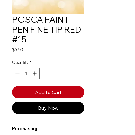
POSCA PAINT
PEN FINE TIP RED
#15
Price
$6.50
Quantity
*
Add to Cart
Buy Now
Purchasing