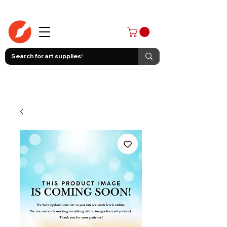
403-258-3500