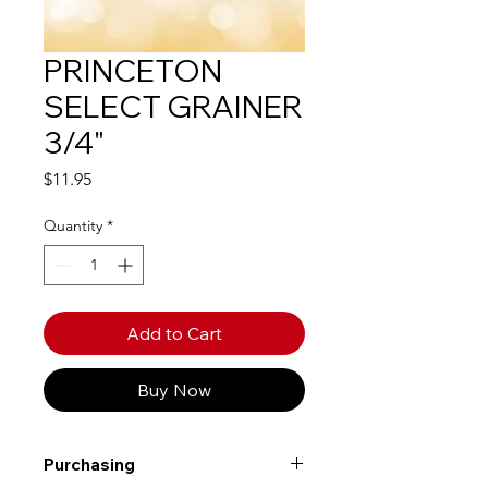
PRINCETON
SELECT GRAINER
3/4"
Price
$11.95
Quantity
*
Add to Cart
Buy Now
Purchasing