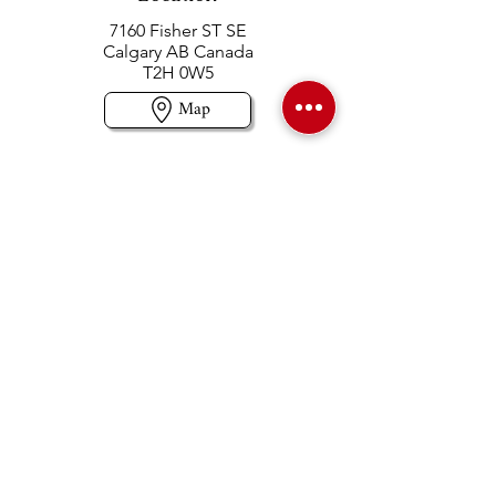
7160 Fisher ST SE
Calgary AB Canada
T2H 0W5
Map
Contact us
403-258-3500
TOLL FREE:
1-877-860-3500
Info@swintonsart.com
Art Store
Open
Store Hours & Curbside Pickup