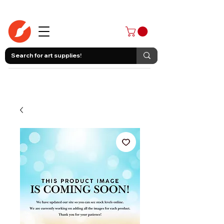
403-258-3500