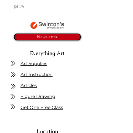
Price
Price
$4.25
$16.50
Newsletter
Everything Art
Art Supplies
Art Instruction
Articles
Figure Drawing
Get One Free Class
Location