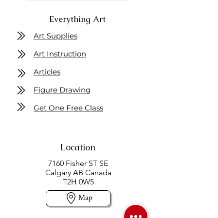
Everything Art
Art Supplies
Art Instruction
Articles
Figure Drawing
Get One Free Class
Location
7160 Fisher ST SE
Calgary AB Canada
T2H 0W5
Map