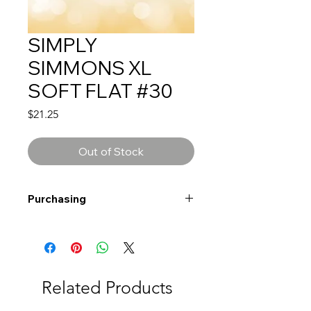
SIMPLY
SIMMONS XL
SOFT FLAT #30
Price
$21.25
Out of Stock
Purchasing
Free shipping to Alberta or BC on
orders $200 or more!
Shipping: Canada only
Shipping times: 3-5 Business days
Related Products
Delivery: Calgary area