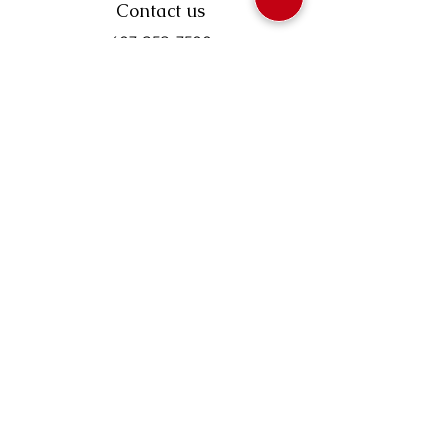
Contact us
403-258-3500
TOLL FREE:
1-877-860-3500
Info@swintonsart.com
Art Store
Open
Store Hours & Curbside Pickup
Monday: 9:00 - 6:30 pm
Tuesday: 9:00 - 9:00 pm
Wednesday: 9:00 - 6:30 pm
Thursday: 9:00 - 9:00 pm
Friday: 9:00 - 6:30 pm
Saturday · 9:00 - 5:00 pm