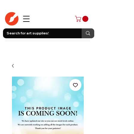
403-258-3500