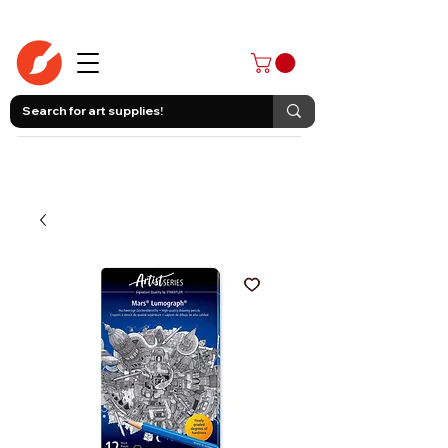
403-258-3500