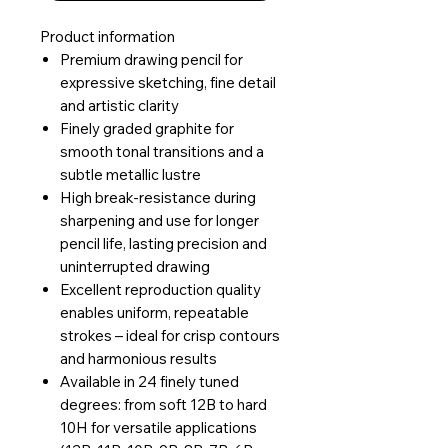
Product information
Premium drawing pencil for
expressive sketching, fine detail
and artistic clarity
Finely graded graphite for
smooth tonal transitions and a
subtle metallic lustre
High break-resistance during
sharpening and use for longer
pencil life, lasting precision and
uninterrupted drawing
Excellent reproduction quality
enables uniform, repeatable
strokes – ideal for crisp contours
and harmonious results
Available in 24 finely tuned
degrees: from soft 12B to hard
10H for versatile applications