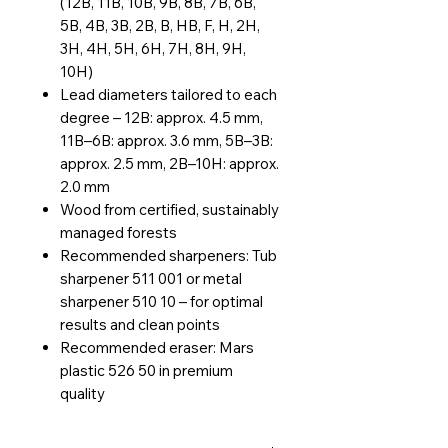
(12B, 11B, 10B, 9B, 8B, 7B, 6B,
5B, 4B, 3B, 2B, B, HB, F, H, 2H,
3H, 4H, 5H, 6H, 7H, 8H, 9H,
10H)
Lead diameters tailored to each
degree – 12B: approx. 4.5 mm,
11B–6B: approx. 3.6 mm, 5B–3B:
approx. 2.5 mm, 2B–10H: approx.
2.0 mm
Wood from certified, sustainably
managed forests
Recommended sharpeners: Tub
sharpener 511 001 or metal
sharpener 510 10 – for optimal
results and clean points
Recommended eraser: Mars
plastic 526 50 in premium
quality