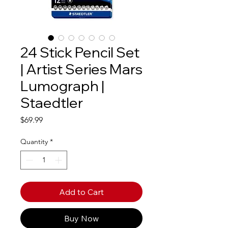
24 Stick Pencil Set
| Artist Series Mars
Lumograph |
Staedtler
Price
$69.99
Quantity
*
Add to Cart
Buy Now