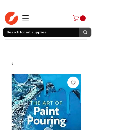
403-258-3500