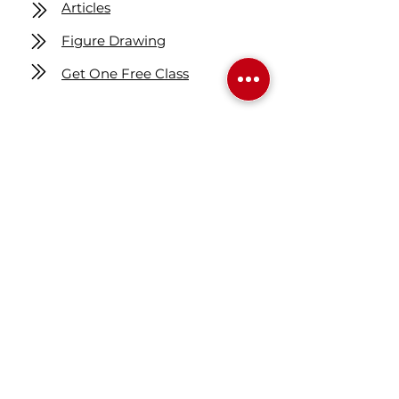
Articles
Figure Drawing
Get One Free Class
Location
7160 Fisher ST SE
Calgary AB Canada
T2H 0W5
Map
Contact us
403-258-3500
TOLL FREE:
1-877-860-3500
Info@swintonsart.com