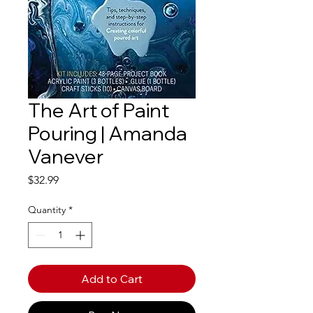
The Art of Paint
Pouring | Amanda
Vanever
Price
$32.99
Quantity
*
Add to Cart