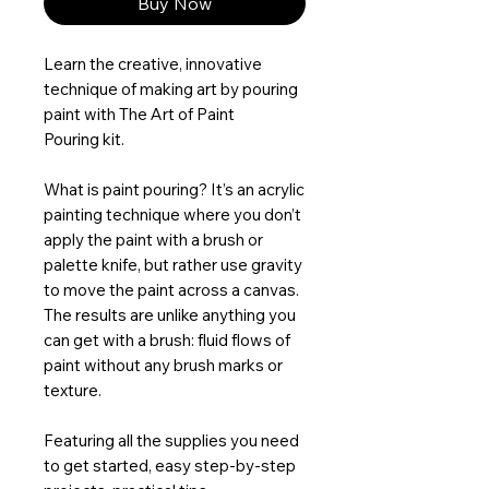
Buy Now
Learn the creative, innovative
technique of making art by pouring
paint with The Art of Paint
Pouring kit.
What is paint pouring? It’s an acrylic
painting technique where you don’t
apply the paint with a brush or
palette knife, but rather use gravity
to move the paint across a canvas.
The results are unlike anything you
can get with a brush: fluid flows of
paint without any brush marks or
texture.
Featuring all the supplies you need
to get started, easy step-by-step