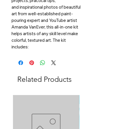
projects, practical tips,
and inspirational photos of beautiful
art from well-established paint-
pouring expert and YouTube artist
Amanda VanEver, this all-in-one kit
helps artists of any skill level make
colorful, textured art. The kit
includes:
Related Products