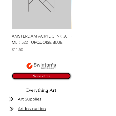
AMSTERDAM ACRYLIC INK 30
CONTE SKETCH PENCI
ML # 522 TURQUOISE BLUE
SANGUINE MEDICIS
Price
Price
$11.50
$4.25
Newsletter
Everything Art
Art Supplies
Art Instruction