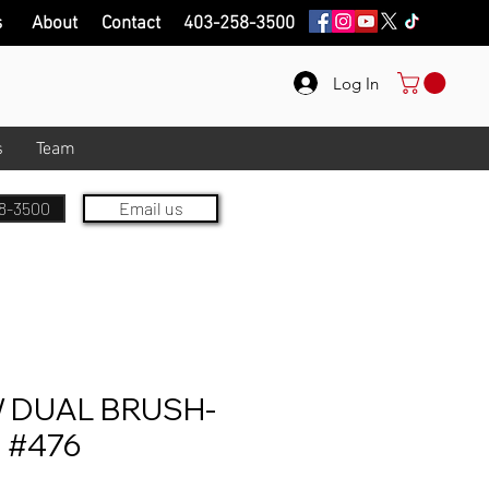
s
About
Contact
403-258-3500
Log In
s
Team
8-3500
Email us
DUAL BRUSH-
 #476