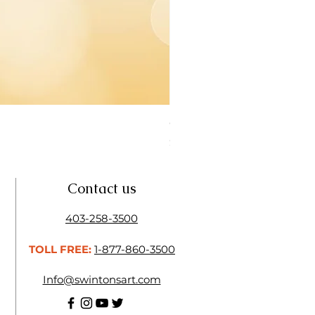
Open Thinner | Acrylic Ope
Price
$16.50
Contact us
403-258-3500
TOLL FREE:
1-877-860-3500
Info@swintonsart.com