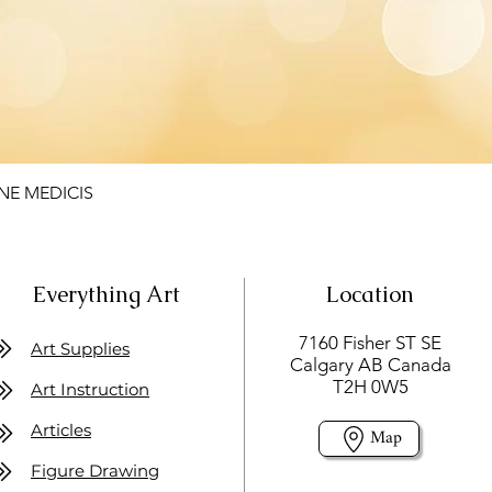
NE MEDICIS
Everything Art
Location
7160 Fisher ST SE
Art Supplies
Calgary AB Canada
T2H 0W5
Art Instruction
Articles
Map
Figure Drawing