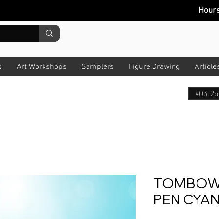
Hour
s
Art Workshops
Samplers
Figure Drawing
Article
403-25
TOMBOW 
PEN CYAN