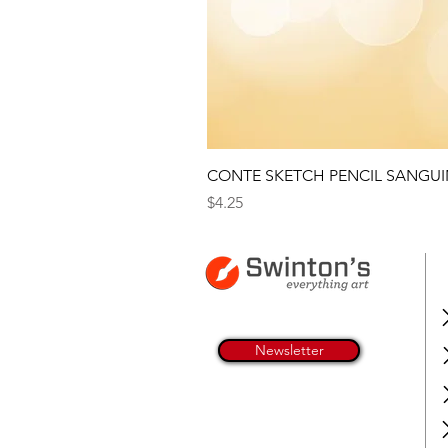
CONTE SKETCH PENCIL SANGUI
Price
$4.25
Newsletter