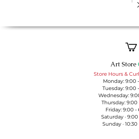
Art Store
Store Hours & Cur
Monday: 9:00 
Tuesday: 9:00 
Wednesday: 9:00
Thursday: 9:00
Friday: 9:00 
Saturday · 9:00
Sunday · 10:30