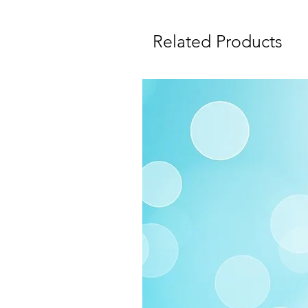
Related Products