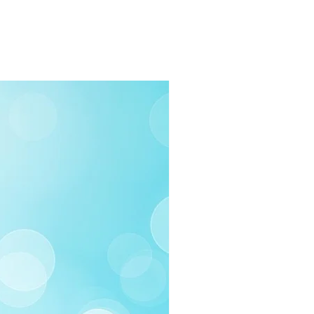
rders $100 or more
 (Under $100)
ilable
03-258-3500
fo@swintonsart.com