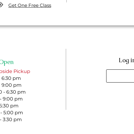
Get One Free Class
Log i
Open
bside Pickup
- 6:30 pm
- 9:00 pm
 - 6:30 pm
 - 9:00 pm
- 6:30 pm
 - 5:00 pm
 - 3:30 pm