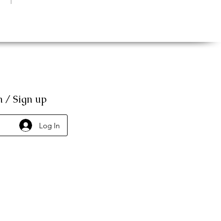
n / Sign up
Log In