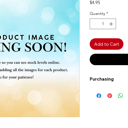
Price
$4.95
Quantity
*
Add to Cart
Purchasing
Free shipping to Al
more!
Shipping: Canada on
Shipping times: 3-5
Delivery: Calgary ar
Delivery times: 1-5