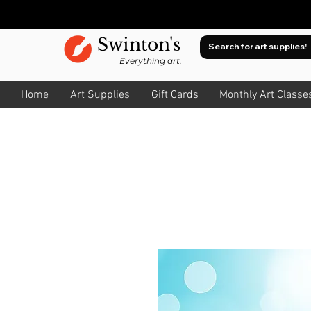
Swinton's
Everything art.
Home
Art Supplies
Gift Cards
Monthly Art Classe