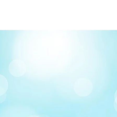
FREE delivery on o
Delivery costs: $10
Pick up in-store ava
Order by phone: 4
Order by email: in