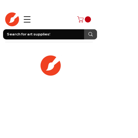
403-258-3500