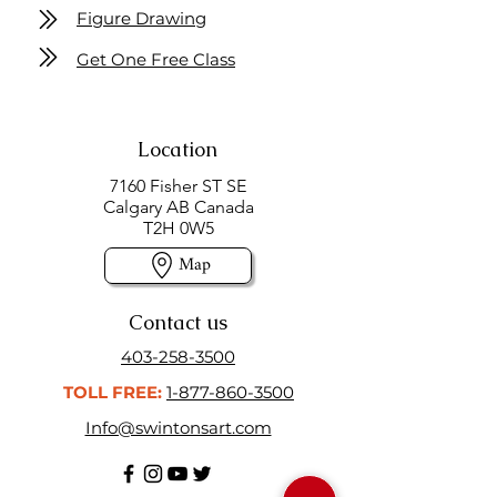
Figure Drawing
Get One Free Class
Location
7160 Fisher ST SE
Calgary AB Canada
T2H 0W5
Map
Contact us
403-258-3500
TOLL FREE:
1-877-860-3500
Info@swintonsart.com