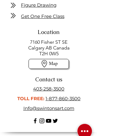
Figure Drawing
Get One Free Class
Location
7160 Fisher ST SE
Calgary AB Canada
T2H 0W5
Map
Contact us
403-258-3500
TOLL FREE:
1-877-860-3500
Info@swintonsart.com