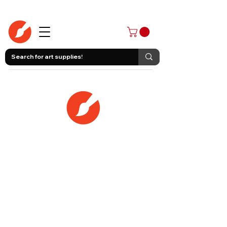
403-258-3500