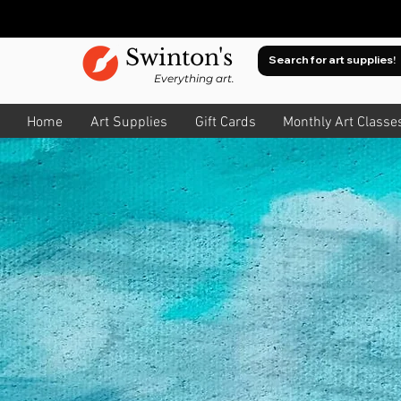
Swinton's
Everything art.
Home
Art Supplies
Gift Cards
Monthly Art Classe