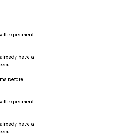
will experiment
 already have a
zons.
ums before
will experiment
 already have a
zons.