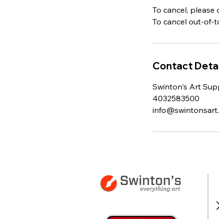
To cancel, please 
To cancel out-of-
Contact Detai
Swinton's Art Supp
4032583500
info@swintonsart