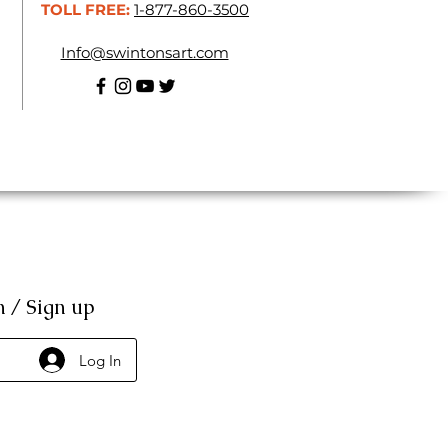
TOLL FREE:
1-877-860-3500
Info@swintonsart.com
n / Sign up
Log In