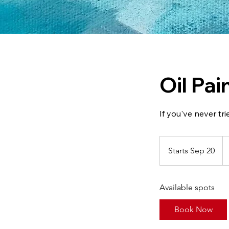
Oil Pa
If you've never tri
39
Ca
Starts Sep 20
S
do
t
a
Available spots
r
t
Book Now
s
S