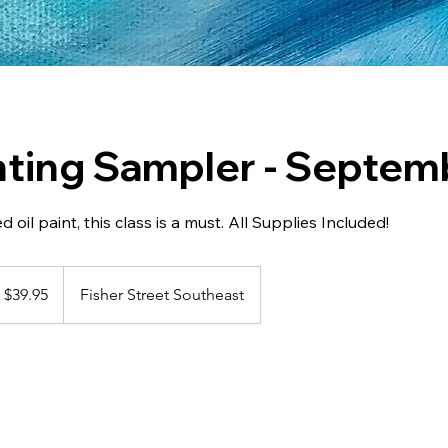
inting Sampler - Septem
ed oil paint, this class is a must. All Supplies Included!
.95
nadian
$39.95
Fisher Street Southeast
llars