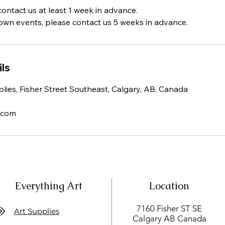
contact us at least 1 week in advance.
town events, please contact us 5 weeks in advance.
ls
lies, Fisher Street Southeast, Calgary, AB, Canada
.com
Everything Art
Location
7160 Fisher ST SE
Art Supplies
Calgary AB Canada