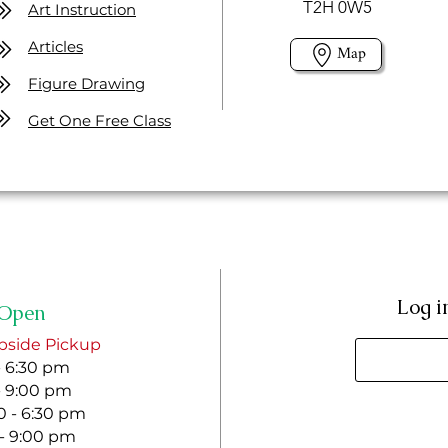
T2H 0W5
Art Instruction
Articles
Map
Figure Drawing
Get One Free Class
Log i
Open
bside Pickup
- 6:30 pm
- 9:00 pm
 - 6:30 pm
 - 9:00 pm