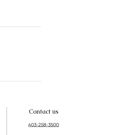
Contact us
403-258-3500