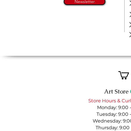
Newsletter
Art Store
Store Hours & Cur
Monday: 9:00 
Tuesday: 9:00 
Wednesday: 9:00
Thursday: 9:00