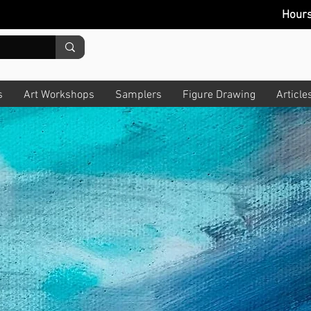
Hour
s
Art Workshops
Samplers
Figure Drawing
Article