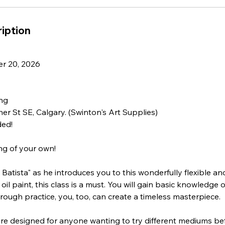
iption
r 20, 2026
ing
her St SE, Calgary. (Swinton's Art Supplies)
ded!
ng of your own!
Batista" as he introduces you to this wonderfully flexible and
oil paint, this class is a must. You will gain basic knowledge o
hrough practice, you, too, can create a timeless masterpiece.
re designed for anyone wanting to try different mediums bef