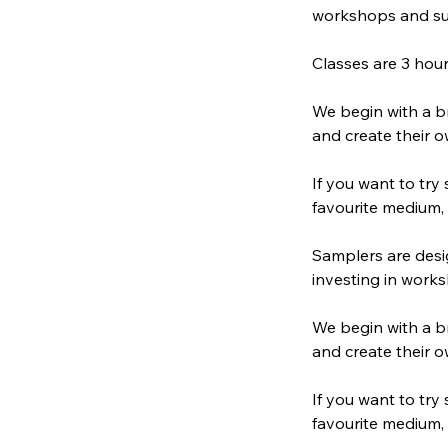
workshops and su
Classes are 3 hour
We begin with a br
and create their 
If you want to try
favourite medium, 
Samplers are desi
investing in work
We begin with a br
and create their o
If you want to try
favourite medium, 