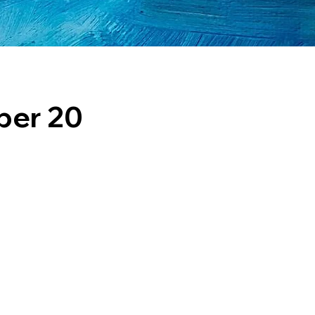
ber 20