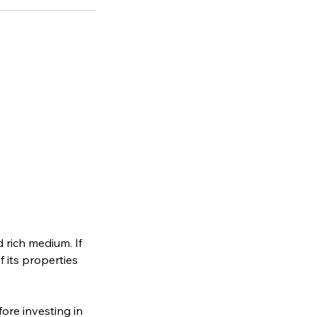
 rich medium. If
f its properties
ore investing in