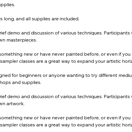
pplies.
s long, and all supplies are included.
ief demo and discussion of various techniques. Participants 
own masterpieces.
 something new or have never painted before, or even if you
sampler classes are a great way to expand your artistic hori
gned for beginners or anyone wanting to try different medi
shops and supplies.
ief demo and discussion of various techniques. Participants 
wn artwork.
 something new or have never painted before, or even if you
sampler classes are a great way to expand your artistic hori