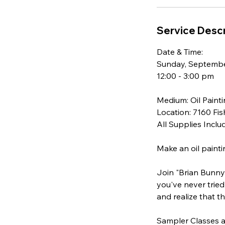
e
p
Service Descr
2
0
Date & Time:
Sunday, Septembe
12:00 - 3:00 pm
Medium: Oil Paint
Location: 7160 Fis
All Supplies Inclu
Make an oil painti
Join "Brian Bunny 
you've never tried 
and realize that t
Sampler Classes a