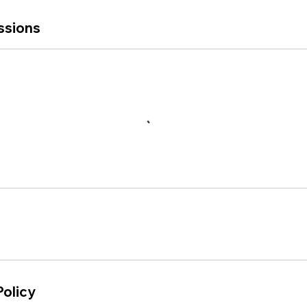
ssions
Policy