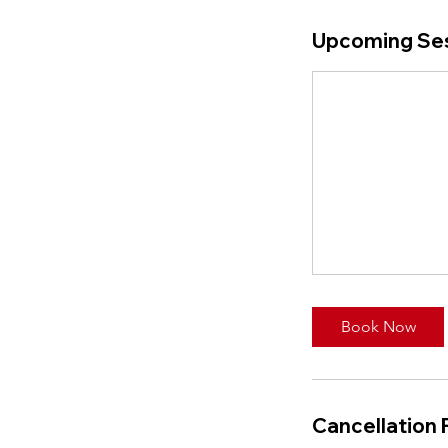
Upcoming Se
Book Now
Cancellation 