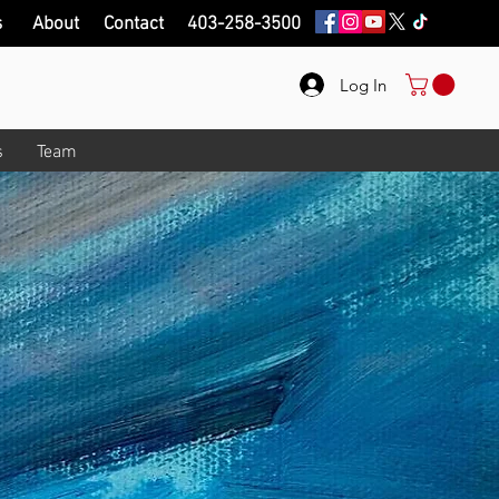
s
About
Contact
403-258-3500
Log In
s
Team