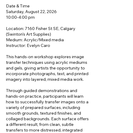
Date & Time
Saturday, August 22, 2026
10:00-4:00 pm
Location: 7160 Fisher St SE, Calgary
(Swinton's Art Supplies)
Medium: Acrylic/Mixed media
Instructor: Evelyn Caro
This hands-on workshop explores image
transfer techniques using acrylic mediums
and gels, giving artists the opportunity to
incorporate photographs, text, and printed
imagery into layered, mixed media work.
Through guided demonstrations and
hands-on practice, participants will learn
how to successfully transfer images onto a
variety of prepared surfaces, including
smooth grounds, textured finishes, and
collaged backgrounds. Each surface offers
a different result, from clean, subtle
transfers to more distressed, integrated