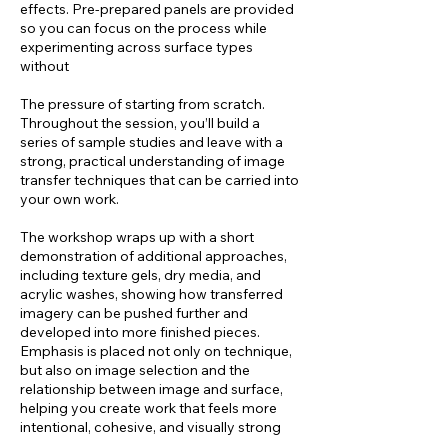
effects. Pre-prepared panels are provided
so you can focus on the process while
experimenting across surface types
without
The pressure of starting from scratch.
Throughout the session, you’ll build a
series of sample studies and leave with a
strong, practical understanding of image
transfer techniques that can be carried into
your own work.
The workshop wraps up with a short
demonstration of additional approaches,
including texture gels, dry media, and
acrylic washes, showing how transferred
imagery can be pushed further and
developed into more finished pieces.
Emphasis is placed not only on technique,
but also on image selection and the
relationship between image and surface,
helping you create work that feels more
intentional, cohesive, and visually strong