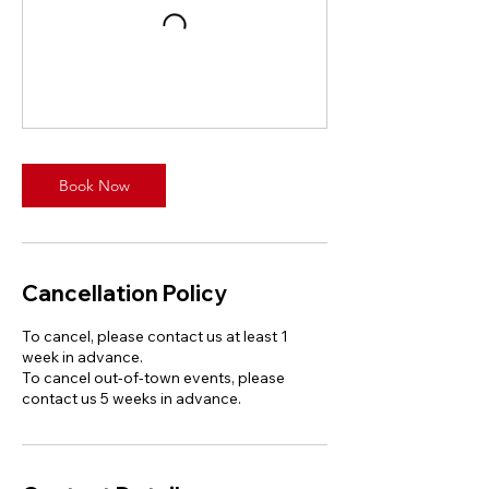
Book Now
Cancellation Policy
To cancel, please contact us at least 1
week in advance.
To cancel out-of-town events, please
contact us 5 weeks in advance.