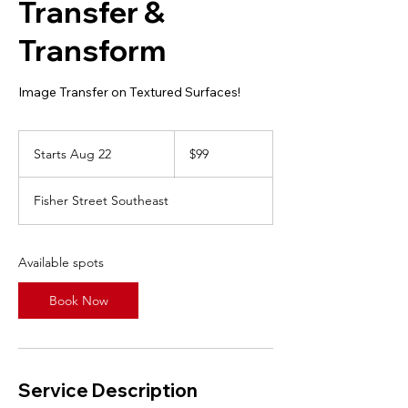
Transfer &
Transform
Image Transfer on Textured Surfaces!
99
Canadian
Starts Aug 22
S
$99
dollars
t
a
Fisher Street Southeast
r
t
s
A
Available spots
u
g
Book Now
2
2
Service Description