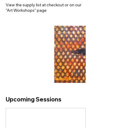
View the supply list at checkout or on our
"Art Workshops" page
Upcoming Sessions