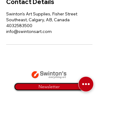
Contact Details
Swinton's Art Supplies, Fisher Street
Southeast, Calgary, AB, Canada
4032583500
info@swintonsart.com
Newsletter
Everything Art
Art Supplies
Art Instruction
Articles