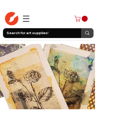
403-258-3500