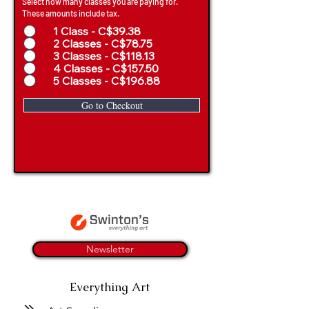
Select how many classes you are paying for.
These amounts include tax.
1 Class - C$39.38
2 Classes - C$78.75
3 Classes - C$118.13
4 Classes - C$157.50
5 Classes - C$196.88
Go to Checkout
Newsletter
Everything Art