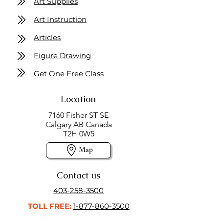
Art Supplies
Art Instruction
Articles
Figure Drawing
Get One Free Class
Location
7160 Fisher ST SE
Calgary AB Canada
T2H 0W5
Map
Contact us
403-258-3500
TOLL FREE:
1-877-860-3500