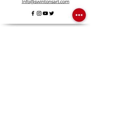
Info@swintonsart.com
Art Store
Open
Store Hours & Curbside Pickup
Monday: 9:00 - 6:30 pm
Tuesday: 9:00 - 9:00 pm
Wednesday: 9:00 - 6:30 pm
Thursday: 9:00 - 9:00 pm
Friday: 9:00 - 6:30 pm
Saturday · 9:00 - 5:00 pm
Sunday · 10:30 - 3:30 pm
Log in / Sign up