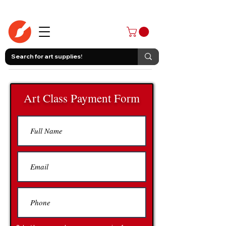
403-258-3500
Art Class Payment Form