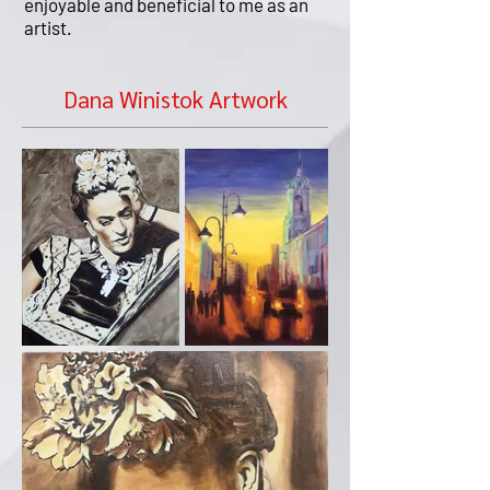
enjoyable and beneficial to me as an
artist.
Dana Winistok Artwork