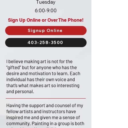
Tuesday
6:00-9:00
Sign Up Online or Over The Phone!
Signup Online
403-258-3500
I believe making art is not for the
“gifted” but for anyone who has the
desire and motivation to learn. Each
individual has their own voice and
that’s what makes art so interesting
and personal.
Having the support and counsel of my
fellow artists and instructors have
inspired me and given me a sense of
community. Painting in a group is both