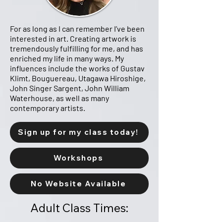
For as long as I can remember I’ve been
interested in art. Creating artwork is
tremendously fulfilling for me, and has
enriched my life in many ways. My
influences include the works of Gustav
Klimt, Bouguereau, Utagawa Hiroshige,
John Singer Sargent, John William
Waterhouse, as well as many
contemporary artists.
Sign up for my class today!
Workshops
No Website Available
Adult Class Times: