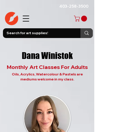
403-258-3500
Dana Winistok
Monthly Art Classes For Adults
Oils, Acrylics, Watercolour & Pastels are
mediums welcome in my class.