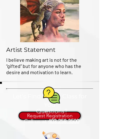
Artist Statement
I believe making art is not for the
“gifted” but for anyone who has the
desire and motivation to learn.
Let's Find an Art Class for
You
Questions?
Request Registration
Call us at
403.258.3500