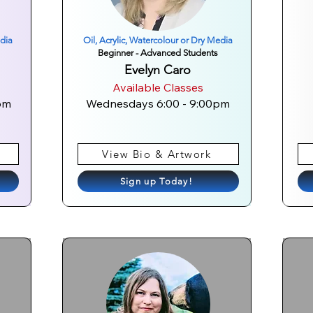
edia
Oil, Acrylic, Watercolour or Dry Media
Beginner - Advanced Students
Evelyn Caro
Available Classes
pm
Wednesdays 6:00 - 9:00pm
View Bio & Artwork
Sign up Today!