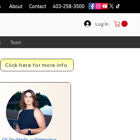
s
About
Contact
403-258-3500
Log In
s
Team
Click here for more info
Oil, Dry Media, or Watercolour