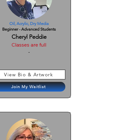
Oil, Acrylic, Dry Media
Beginner - Advanced Students
Cheryl Peddie
Classes are full
-
View Bio & Artwork
Join My Waitlist