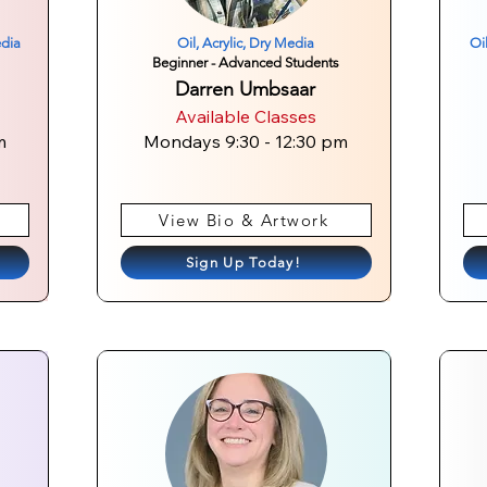
edia
Oil, Acrylic, Dry Media
Oi
Beginner - Advanced Students
Darren Umbsaar
Available Classes
m
Mondays 9:30 - 12:30 pm
View Bio & Artwork
Sign Up Today!