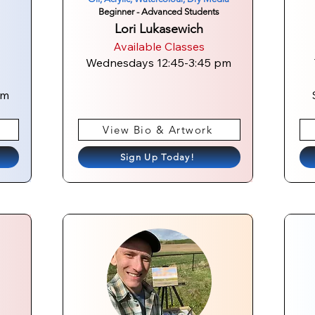
Beginner - Advanced Students
Lori Lukasewich
Available Classes
Wednesdays 12:45-3:45 pm
pm
View Bio & Artwork
Sign Up Today!