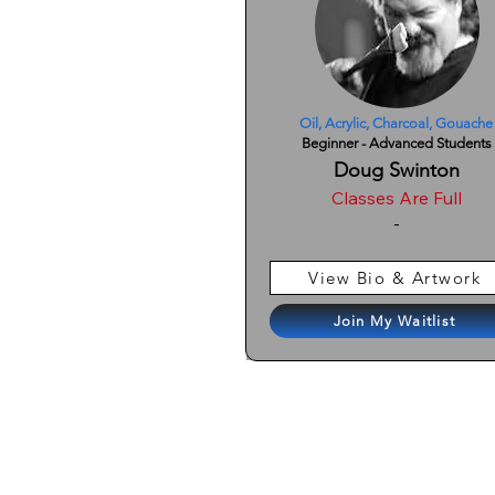
Oil, Acrylic, Charcoal, Gouache
Beginner - Advanced Students
Doug Swinton
Classes Are Full
-
View Bio & Artwork
Join My Waitlist