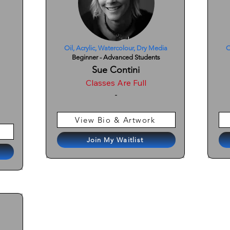
Oil, Acrylic, Watercolour, Dry Media
O
Beginner - Advanced Students
Sue Contini
Classes Are Full
-
View Bio & Artwork
Join My Waitlist