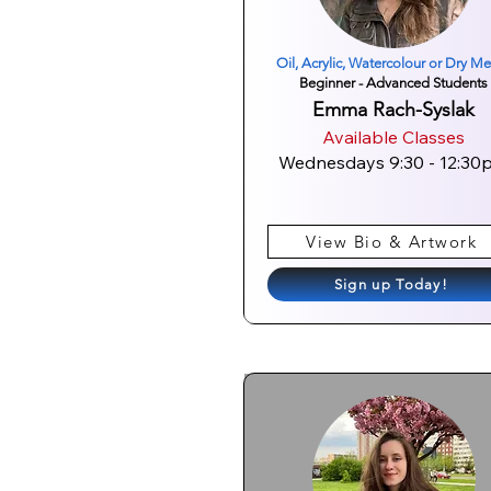
Oil, Acrylic, Watercolour or Dry M
Beginner - Advanced Students
Emma Rach-Syslak
Available Classes
Wednesdays 9:30 - 12:30
View Bio & Artwork
Sign up Today!