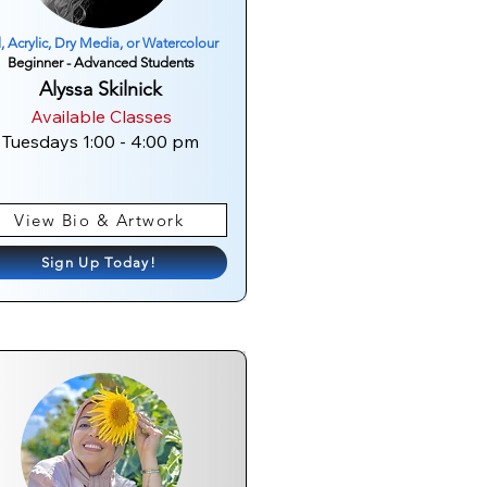
l, Acrylic, Dry Media, or Watercolour
Beginner - Advanced Students
Alyssa Skilnick
Available Classes
Tuesdays 1:00 - 4:00 pm
View Bio & Artwork
Sign Up Today!