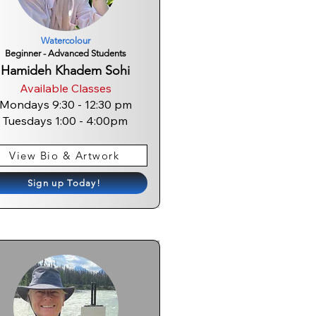
Watercolour
Beginner - Advanced Students
Hamideh Khadem Sohi
Available Classes
Mondays 9:30 - 12:30 pm
Tuesdays 1:00 - 4:0
0pm
View Bio & Artwork
Sign up Today!