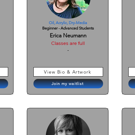
Oil, Acrylic, Dry-Media
Beginner - Advanced Students
Erica Neumann
Classes are full
-
View Bio & Artwork
Join my waitlist