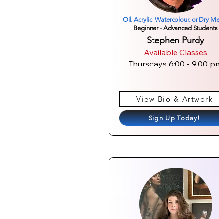
Oil, Acrylic, Watercolour, or Dry M
Beginner - Advanced Students
Stephen Purdy
Available Classes
Thursdays 6:00 - 9:00 p
View Bio & Artwork
Sign Up Today!