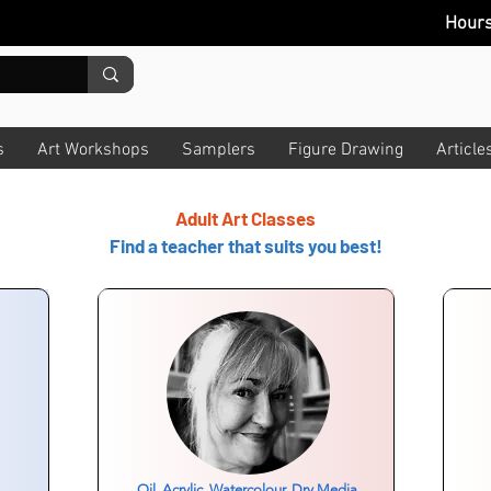
Hour
s
Art Workshops
Samplers
Figure Drawing
Article
Adult Art Classes
Find a teacher that suits you best!
Oil, Acrylic, Watercolour, Dry Media