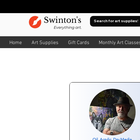
Swinton's
Everything art.
Home
Art Supplies
Gift Cards
Monthly Art Classe
Oil, Acrylic, Dry Media