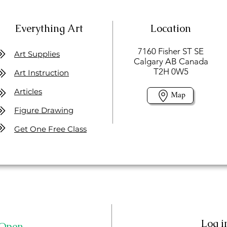
Everything Art
Location
7160 Fisher ST SE
Art Supplies
Calgary AB Canada
T2H 0W5
Art Instruction
Articles
Map
Figure Drawing
Get One Free Class
Log i
Open