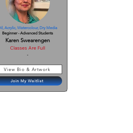
il, Acrylic, Watercolour, Dry Media
Beginner - Advanced Students
Karen Swearengen
Classes Are Full
-
View Bio & Artwork
Join My Waitlist