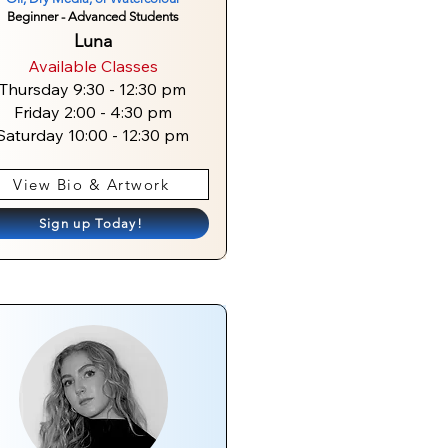
Beginner - Advanced Students
Luna
Available Classes
Thursday 9:30 - 12:30 pm
Friday 2:00 - 4:30 pm
Saturday 10:00 - 12:30 pm
View Bio & Artwork
Sign up Today!