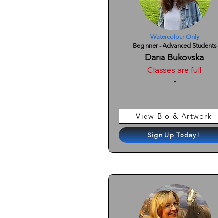
Watercolour Only
Beginner - Advanced Students
Daria Bukovska
Classes are full
-
View Bio & Artwork
Sign Up Today!