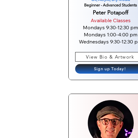
Beginner - Advanced Students
Peter Potapoff
Available Classes
Mondays 9:30-12:30 pm
Mondays 1:00-4:00 pm
Wednesdays 9:30-12:30 
View Bio & Artwork
Sign up Today!