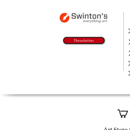
Newsletter
Art Store