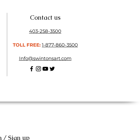
Contact us
403-258-3500
TOLL FREE:
1-877-860-3500
Info@swintonsart.com
n / Sign up