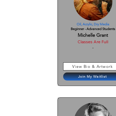
Oil, Acrylic, Dry Media
Beginner - Advanced Students
Michelle Grant
Classes Are Full
-
View Bio & Artwork
Join My Waitlist