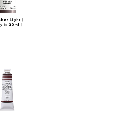
ber Light |
ylic 30ml |