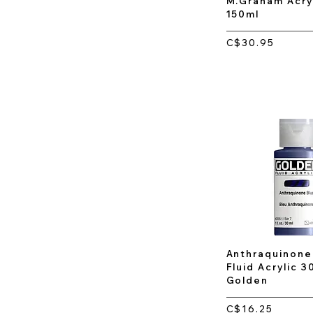
M.Graham Acryl
150ml
C$30.95
Anthraquinone 
Fluid Acrylic 3
Golden
C$16.25