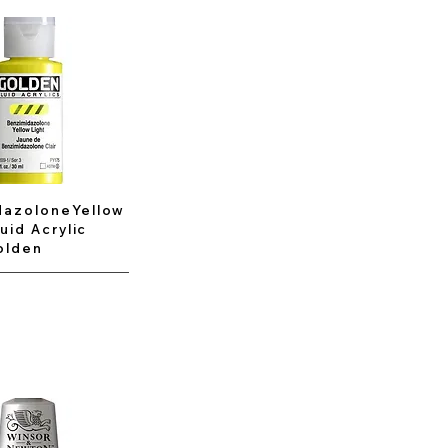
dazoloneYellow
luid Acrylic
olden