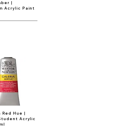
ber |
 Acrylic Paint
 Red Hue |
Student Acrylic
ml