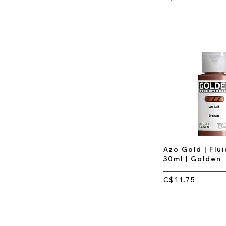
Azo Gold | Flui
30ml | Golden
C$11.75