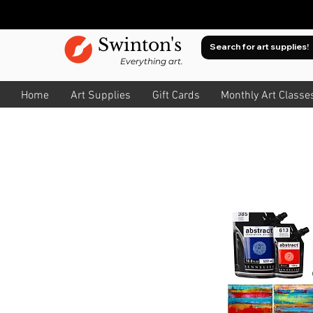
Swinton's
Everything art.
Home
Art Supplies
Gift Cards
Monthly Art Classe