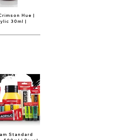
 Crimson Hue |
ylic 30ml |
am Standard