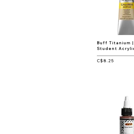
Buff Titanium |
Student Acryli
C$8.25