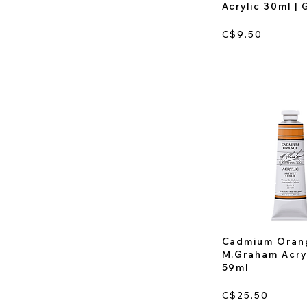
Acrylic 30ml |
C$9.50
Cadmium Orang
M.Graham Acryl
59ml
C$25.50