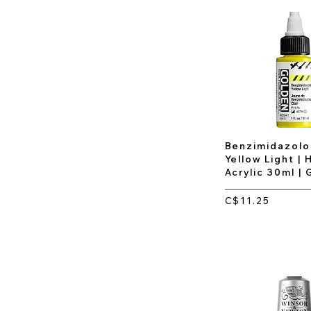
Benzimidazol
Yellow Light | 
Acrylic 30ml |
C$11.25