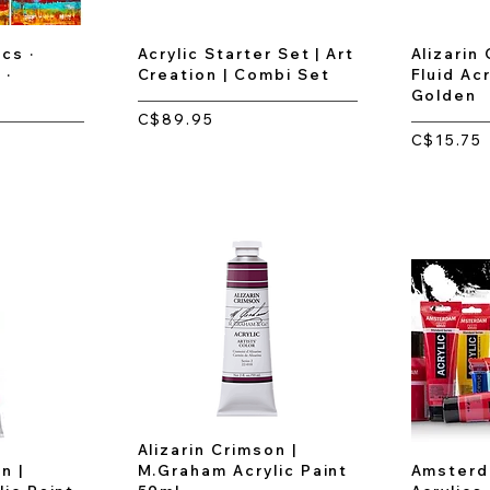
cs ·
Acrylic Starter Set | Art
Alizarin
 ·
Creation | Combi Set
Fluid Acr
Golden
C$89.95
C$15.75
Alizarin Crimson |
n |
M.Graham Acrylic Paint
Amsterd