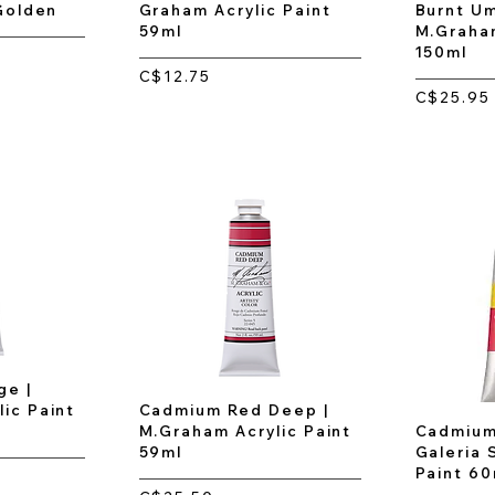
 Golden
Graham Acrylic Paint
Burnt Um
59ml
M.Graham
150ml
C$12.75
C$25.95
e |
ic Paint
Cadmium Red Deep |
M.Graham Acrylic Paint
Cadmium
59ml
Galeria 
Paint 60