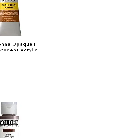
enna Opaque |
Student Acrylic