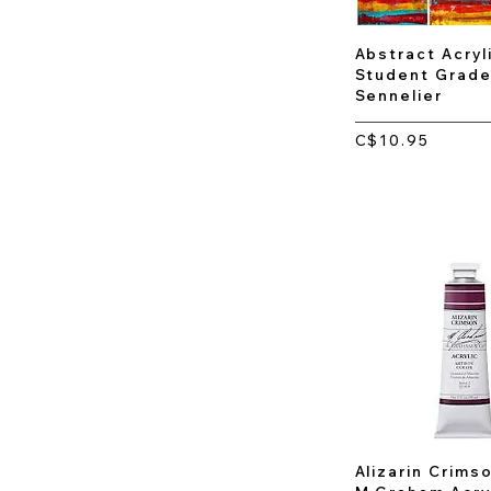
Abstract Acryli
Student Grade
Sennelier
C$10.95
Alizarin Crimso