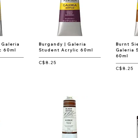
 Galeria
Burgandy | Galeria
Burnt Si
c 60ml
Student Acrylic 60ml
Galeria 
60ml
C$8.25
C$8.25