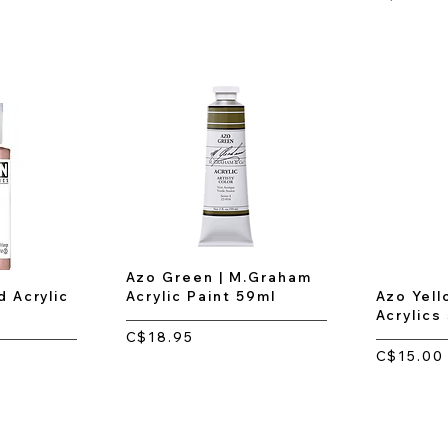
Azo Green | M.Graham
d Acrylic
Acrylic Paint 59ml
Azo Yell
Acrylics
C$18.95
C$15.00