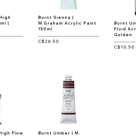
 High
Burnt Sienna |
ml |
M.Graham Acrylic Paint
Burnt Um
150ml
Fluid Acr
Golden
C$26.50
C$10.50
High Flow
Burnt Umber | M.