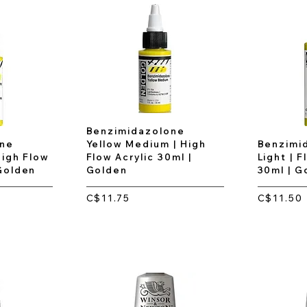
Benzimidazolone
one
Yellow Medium | High
Benzimi
High Flow
Flow Acrylic 30ml |
Light | F
 Golden
Golden
30ml | G
C$11.75
C$11.50