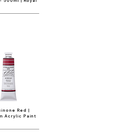
 - 500ml | Royal
inone Red |
 Acrylic Paint