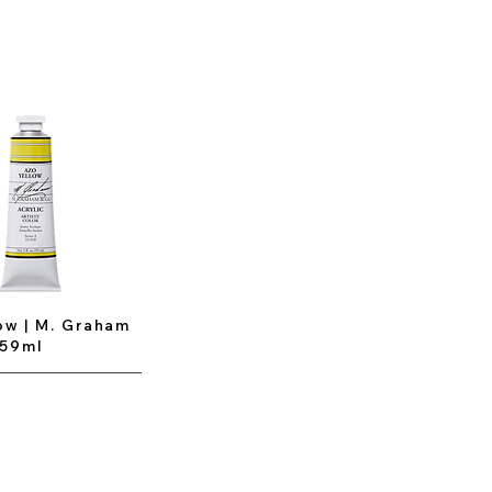
ow | M. Graham
 59ml