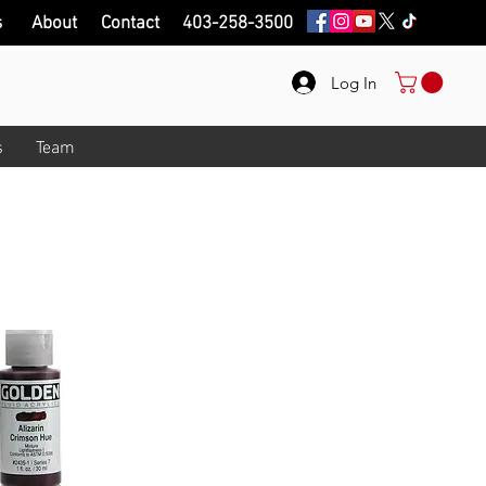
s
About
Contact
403-258-3500
Log In
s
Team