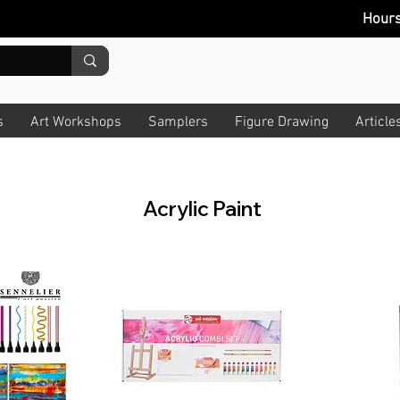
Hour
s
Art Workshops
Samplers
Figure Drawing
Article
Acrylic Paint