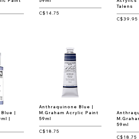
ic Paint
59ml
Acrylics
Talens
C$14.75
C$39.95
Anthraquinone Blue |
Blue |
M.Graham Acrylic Paint
Anthraqu
0ml |
59ml
M.Graham
59ml
C$18.75
C$18.75