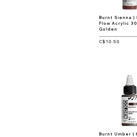
Burnt Sienna |
Flow Acrylic 30
Golden
C$10.50
Burnt Umber | 