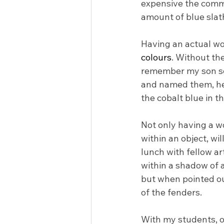
expensive the commi
amount of blue slat
Having an actual word
colours
. Without the
remember my son see
and named them, he 
the cobalt blue in th
Not only having a w
within an object, wil
lunch with fellow a
within a shadow of a 
but when pointed out
of the fenders.
With my students, oft