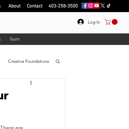
s
About
Contact
403-258-3500
Log In
s
Team
Creative Foundations
r
Photo Taking
ur
logy
 There are 