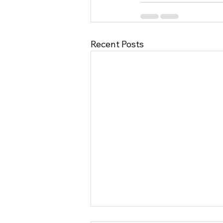
Recent Posts