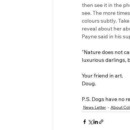
then see it in the ph
see. The more times 
colours subtly. Take
reveal about her ab
Payne said in his s
"Nature does not cap
luxurious darlings,
Your friend in art.
Doug.
P.S. Dogs have no r
News Letter
About Col