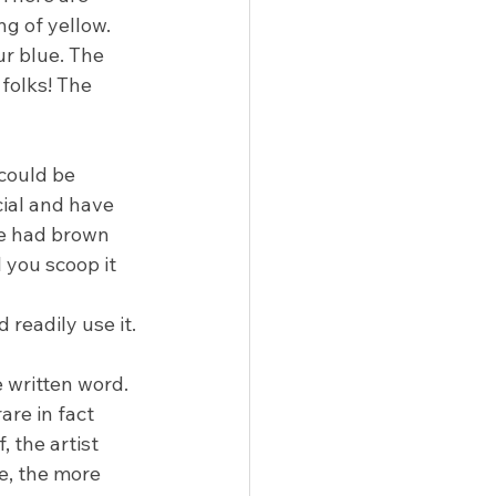
ng of yellow. 
ur blue. The 
folks! The 
 could be 
cial and have 
e had brown 
l you scoop it 
readily use it.
 written word. 
are in fact 
 the artist 
, the more 