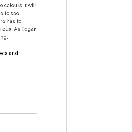
 colours it will 
e to see 
re has to 
ious. As Edgar 
ing.
oets and 