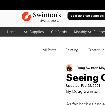
Swinton's
Everything art.
Home
Art Supplies
Gift Cards
Monthly Art Classe
All Posts
Painting
Creative In
Doug Swinton
May
Oil
Watercolour
About
Seeing C
Updated:
Feb 22, 2021
About Value
Drawing
A
By Doug Swinton
As far back as ancie