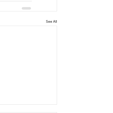
See All