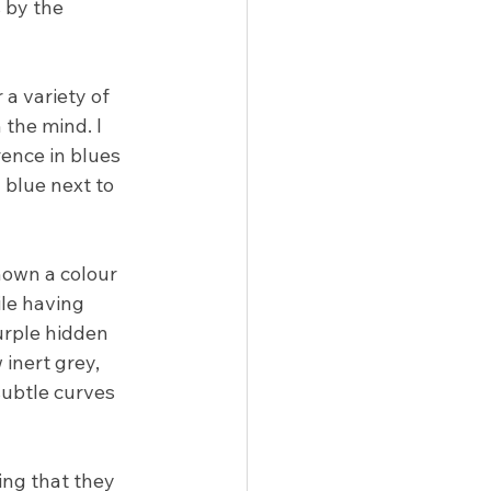
 by the 
 a variety of 
 the mind. I 
ence in blues 
blue next to 
hown a colour 
ile having 
urple hidden 
 inert grey, 
subtle curves 
ing that they 