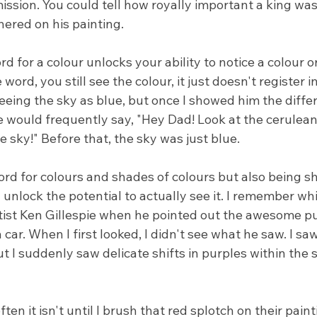
ssion. You could tell how royally important a king was
hered on his painting.
 for a colour unlocks your ability to notice a colour or
 word, you still see the colour, it just doesn't register in
ing the sky as blue, but once I showed him the differ
would frequently say, "Hey Dad! Look at the cerulean 
e sky!" Before that, the sky was just blue.
ord for colours and shades of colours but also being s
l unlock the potential to actually see it. I remember wh
rtist Ken Gillespie when he pointed out the awesome p
car. When I first looked, I didn't see what he saw. I saw
 I suddenly saw delicate shifts in purples within the 
en it isn't until I brush that red splotch on their paint