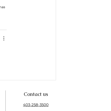
has 
Contact us
403-258-3500