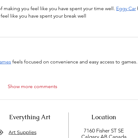
 of making you feel like you have spent your time well. 
Eggy Car
 
 feel like you have spent your break well
games
 feels focused on convenience and easy access to games.
Show more comments
Everything Art
Location
7160 Fisher ST SE
Art Supplies
Calgary AB Canada