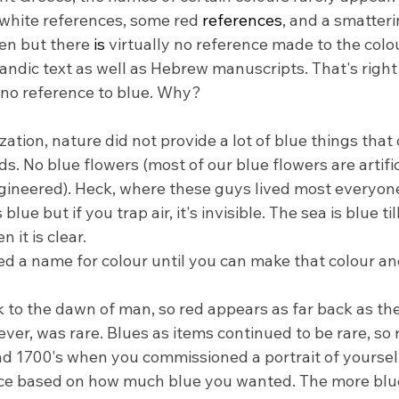
 white references, some red 
references
, and a smatteri
en but there 
is
 virtually no reference made to the colo
andic text as well as Hebrew manuscripts. That's right 
h no reference to blue. Why?
lization, nature did not provide a lot of blue things that
ods. No blue flowers (most of our blue flowers are artifi
gineered). Heck, where these guys lived most everyon
blue but if you trap air, it's invisible. The sea is blue til
 it is clear.
 a name for colour until you can make that colour and 
 to the dawn of man, so red appears as far back as the
er, was rare. Blues as items continued to be rare, so r
nd 1700's when you commissioned a portrait of yourself,
ice based on how much blue you wanted. The more blue