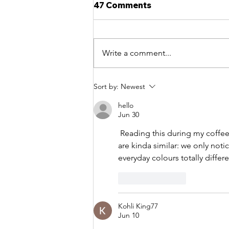
47 Comments
Write a comment...
What is intuition in Art?
Sort by:
Newest
hello
Jun 30
 Reading this during my coff
are kinda similar: we only not
everyday colours totally differe
Like
Reply
Kohli King77
Jun 10