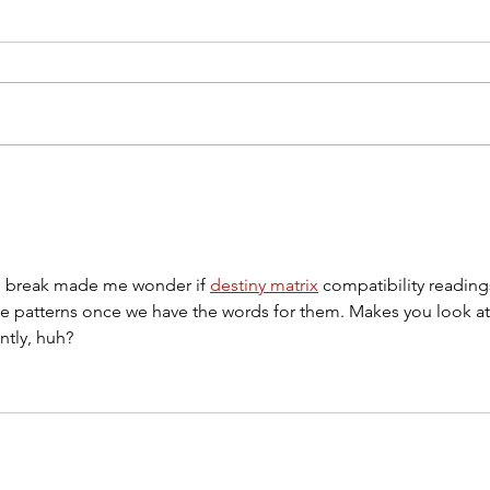
90% of Paintings Fail in
Five
the First Five Minutes.
Mak
ee break made me wonder if 
destiny matrix
 compatibility reading
ice patterns once we have the words for them. Makes you look at
ntly, huh?