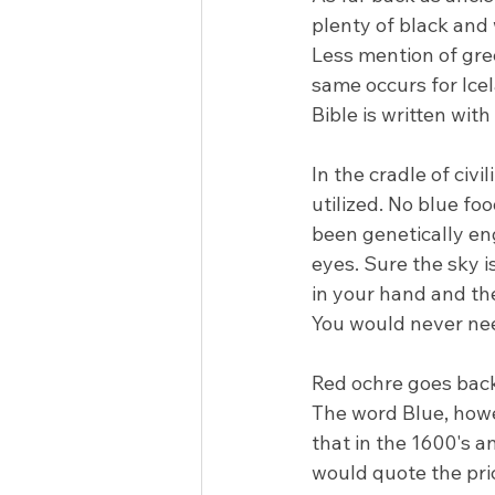
plenty of black and
Less mention of gre
same occurs for Icel
Bible is written wit
In the cradle of civi
utilized. No blue fo
been genetically en
eyes. Sure the sky is 
in your hand and then
You would never need
Red ochre goes back
The word Blue, howev
that in the 1600's a
would quote the pr