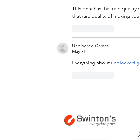
This post has that rare quality
that rare quality of making you
Like
Reply
Unblocked Games
May 21
Everything about 
unblocked 
Like
Reply