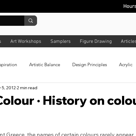
Hour
s
Art Workshops
Samplers
Figure Drawing
Article
spiration
Artistic Balance
Design Principles
Acrylic
 5, 2012
2 min read
 Colour
All Art
Composition
Story
News Lette
olour · History on colo
bout Lighting
Pastels
Plein Air
Design
Techno
nt Greece, the names of certain colours rarely appear.