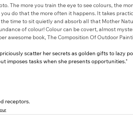
oto. The more you train the eye to see colours, the more
you do that the more often it happens. It takes practic
 the time to sit quietly and absorb all that Mother Natu
undance of colour! Colour can be covert, almost myster
uper awesome book, The Composition Of Outdoor Paint
riciously scatter her secrets as golden gifts to lazy p
 but imposes tasks when she presents opportunities."
ed receptors.
our