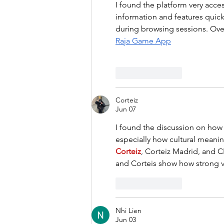
I found the platform very acces
information and features quick
during browsing sessions. Ove
Raja Game App
Like
Reply
Corteiz
Jun 07
I found the discussion on how 
especially how cultural meanin
Corteiz
, Corteiz Madrid, and C
and Corteis show how strong v
Like
Reply
Nhi Lien
Jun 03