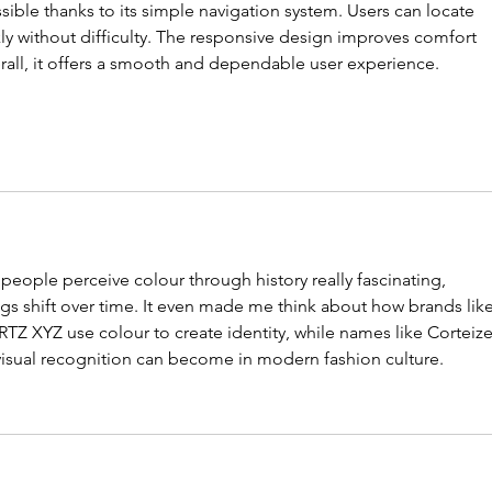
sible thanks to its simple navigation system. Users can locate 
ly without difficulty. The responsive design improves comfort 
rall, it offers a smooth and dependable user experience.
people perceive colour through history really fascinating, 
gs shift over time. It even made me think about how brands like
RTZ XYZ use colour to create identity, while names like Corteize
isual recognition can become in modern fashion culture.