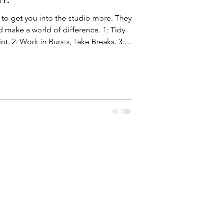
 to get you into the studio more. They
ake a world of difference. 1: Tidy
nt. 2: Work in Bursts, Take Breaks. 3:
: Kick Out the Devices. 5: Practice