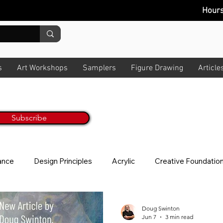
Hour
s
Art Workshops
Samplers
Figure Drawing
Article
Painting Tips & Tricks Every M
ur Monthly Newsletter
Get Inspired & Get Informed
Subscribe
No worries, we hate spam too! All art t
lance
Design Principles
Acrylic
Creative Foundatio
ion
Story
News Letter
Photo Taking
About V
Doug Swinton
Jun 7
3 min read