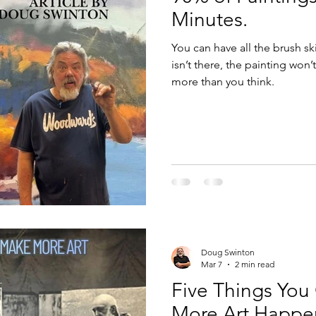
Minutes.
You can have all the brush sk
isn’t there, the painting won
more than you think.
Doug Swinton
Mar 7
2 min read
Five Things You
More Art Happe