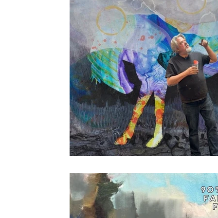
Drawing
About Lighting
Pastels
Plein Air