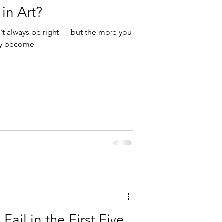
 in Art?
n’t always be right — but the more you
hey become
Fail in the First Five