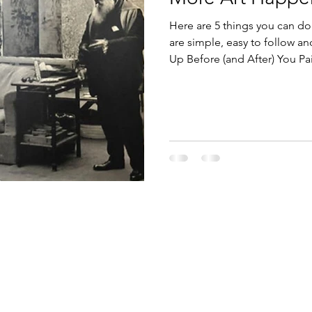
Here are 5 things you can do
are simple, easy to follow and m
Up Before (and After) You Pai
No Negative Nellys Allowed. 4
Gratitude.