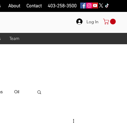
s
About
Contact
403-258-3500
Log In
s
Team
onth!
.
ips on here.
ns
Oil
alue