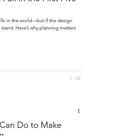
ills in the world—but if the design
’t stand. Here’s why planning matters
 Can Do to Make
n.