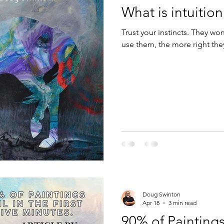
What is intuition
Design
Technology
Trust your instincts. They wo
use them, the more right t
Doug Swinton
Apr 18
3 min read
90% of Paintings 