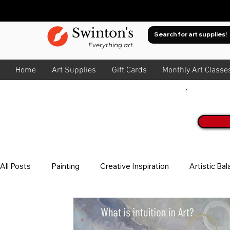
Swinton's
Everything art.
Home
Art Supplies
Gift Cards
Monthly Art Classe
Join O
All Posts
Painting
Creative Inspiration
Artistic Ba
Watercolour
About Colour
All Art
Composit