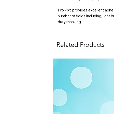
Pro 795 provides excellent adhesi
number of fields including, light 
duty masking.
Related Products