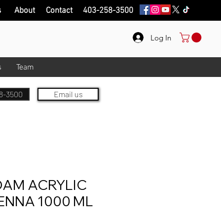
s
About
Contact
403-258-3500
Log In
s
Team
8-3500
Email us
AM ACRYLIC
ENNA 1000 ML