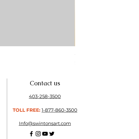
CONTE SKETCH PENCIL SA
Price
$4.25
Contact us
403-258-3500
TOLL FREE:
1-877-860-3500
Info@swintonsart.com