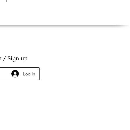
n / Sign up
Log In