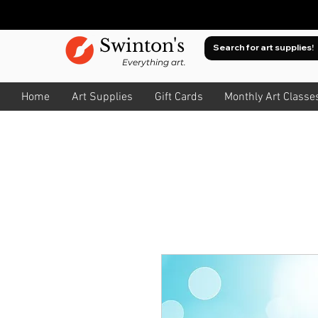
Swinton's
Everything art.
Home
Art Supplies
Gift Cards
Monthly Art Classe