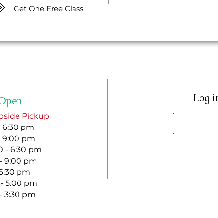
Get One Free Class
Log i
Open
bside Pickup
- 6:30 pm
- 9:00 pm
 - 6:30 pm
 - 9:00 pm
- 6:30 pm
 - 5:00 pm
 - 3:30 pm