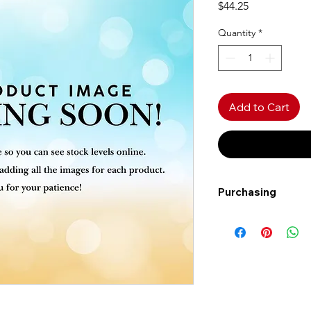
Price
$44.25
Quantity
*
Add to Cart
Purchasing
Free shipping to Al
more!
Shipping: Canada on
Shipping times: 3-5
Delivery: Calgary ar
Delivery times: 1-5