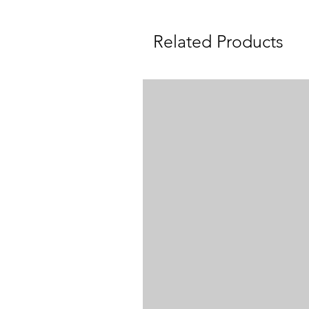
Related Products