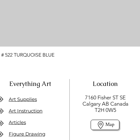
 # 522 TURQUOISE BLUE
Everything Art
Location
7160 Fisher ST SE
Art Supplies
Calgary AB Canada
T2H 0W5
Art Instruction
Articles
Map
Figure Drawing