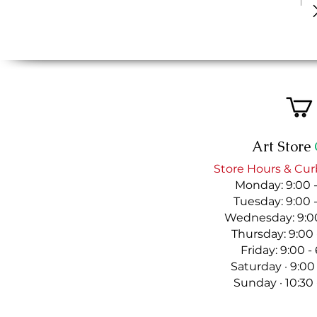
Art Store
Store Hours & Cur
Monday: 9:00 
Tuesday: 9:00 
Wednesday: 9:00
Thursday: 9:00
Friday: 9:00 
Saturday · 9:00
Sunday · 10:30