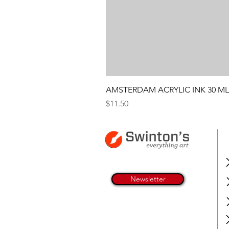
AMSTERDAM ACRYLIC INK 30 ML
Price
$11.50
Newsletter