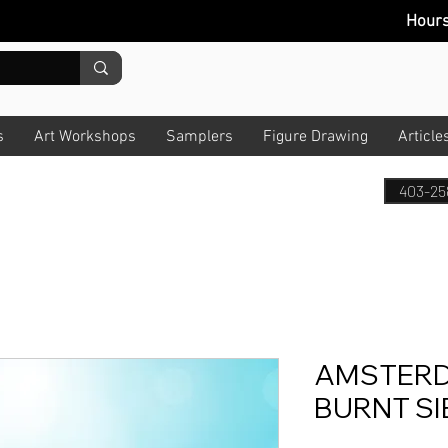
Hour
s
Art Workshops
Samplers
Figure Drawing
Article
403-25
AMSTERD
BURNT SI