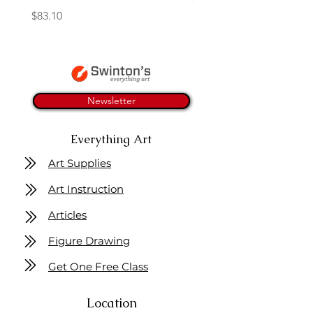
Price
$83.10
Newsletter
Everything Art
Art Supplies
Art Instruction
Articles
Figure Drawing
Get One Free Class
Location