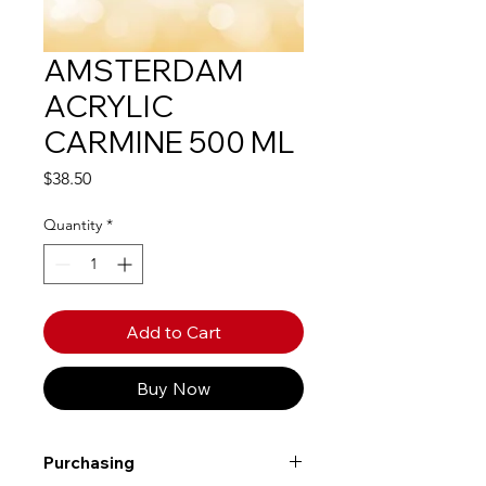
AMSTERDAM
ACRYLIC
CARMINE 500 ML
Price
$38.50
Quantity
*
Add to Cart
Buy Now
Purchasing