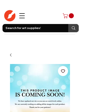
403-258-3500