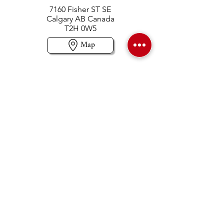
7160 Fisher ST SE
Calgary AB Canada
T2H 0W5
Map
Contact us
403-258-3500
TOLL FREE:
1-877-860-3500
Info@swintonsart.com
Art Store
Open
Store Hours & Curbside Pickup