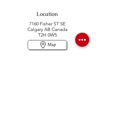
Location
7160 Fisher ST SE
Calgary AB Canada
T2H 0W5
Map
Contact us
403-258-3500
TOLL FREE:
1-877-860-3500
Info@swintonsart.com