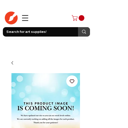
403-258-3500