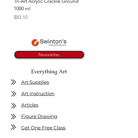
Tri-Art Acrylic Crackle Ground
Linseed Brush Soap | Tri
1000 ml
Price
$11.50
Price
$83.10
Newsletter
Everything Art
Art Supplies
Art Instruction
Articles
Figure Drawing
Get One Free Class