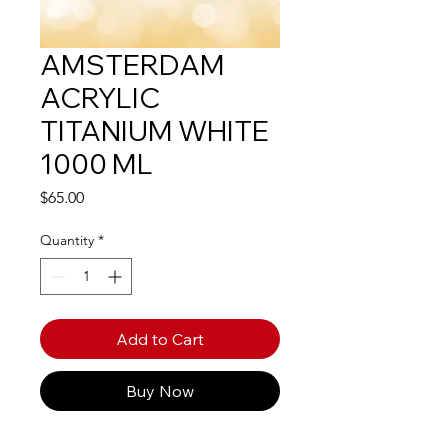
AMSTERDAM
ACRYLIC
TITANIUM WHITE
1000 ML
Price
$65.00
Quantity
*
Add to Cart
Buy Now