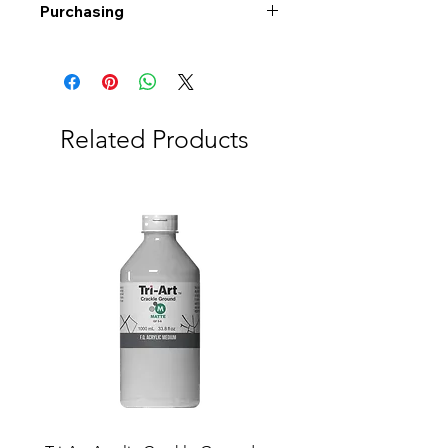
Purchasing
Free shipping to Alberta or BC on
orders $200 or more!
Shipping: Canada only
Shipping times: 3-5 Business days
Related Products
Delivery: Calgary area
Delivery times: 1-5 Business days
FREE delivery on orders $100 or
more
Delivery costs: $10 (Under $100)
Pick up in-store available
Order by phone: 403-258-3500
Order by email:
info@swintonsart.com