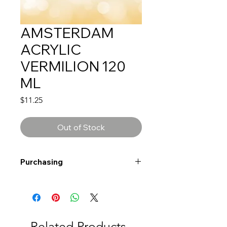
AMSTERDAM
ACRYLIC
VERMILION 120
ML
Price
$11.25
Out of Stock
Purchasing
Free shipping to Alberta or BC on
orders $200 or more!
Shipping: Canada only
Shipping times: 3-5 Business days
Related Products