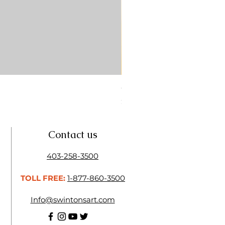
CONTE SKETCH PENCIL SA
Price
$4.25
Contact us
403-258-3500
TOLL FREE:
1-877-860-3500
Info@swintonsart.com