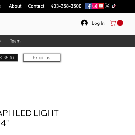
s
About
Contact
403-258-3500
Log In
s
Team
8-3500
Email us
PH LED LIGHT
24"