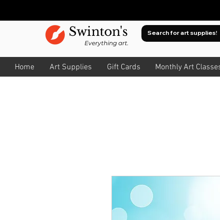
Swinton's
Everything art.
Home
Art Supplies
Gift Cards
Monthly Art Classe