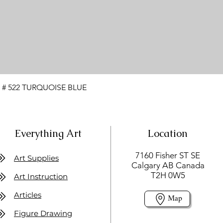
 # 522 TURQUOISE BLUE
Everything Art
Location
7160 Fisher ST SE
Art Supplies
Calgary AB Canada
T2H 0W5
Art Instruction
Articles
Map
Figure Drawing