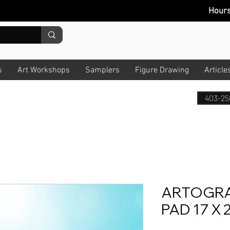
Hour
s
Art Workshops
Samplers
Figure Drawing
Article
403-25
ARTOGRA
PAD 17 X 