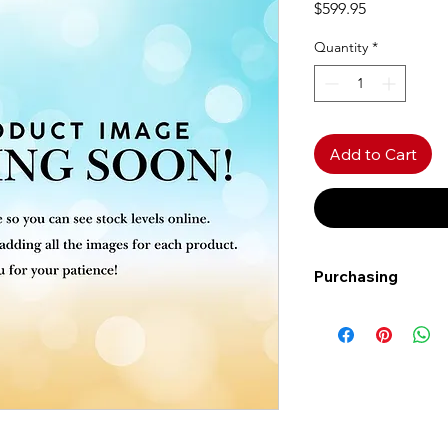
Price
$599.95
Quantity
*
Add to Cart
Purchasing
Free shipping to Al
more!
Shipping: Canada on
Shipping times: 3-5
Delivery: Calgary ar
Delivery times: 1-5