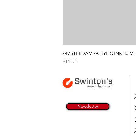
AMSTERDAM ACRYLIC INK 30 ML
Price
$11.50
Newsletter