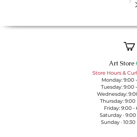
Art Store
Store Hours & Cur
Monday: 9:00 
Tuesday: 9:00 
Wednesday: 9:00
Thursday: 9:00
Friday: 9:00 
Saturday · 9:00
Sunday · 10:30