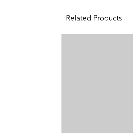
Related Products