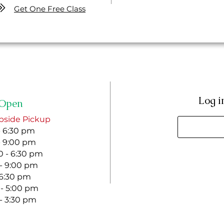
Get One Free Class
Log i
Open
bside Pickup
- 6:30 pm
- 9:00 pm
 - 6:30 pm
 - 9:00 pm
- 6:30 pm
 - 5:00 pm
 - 3:30 pm