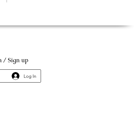
n / Sign up
Log In