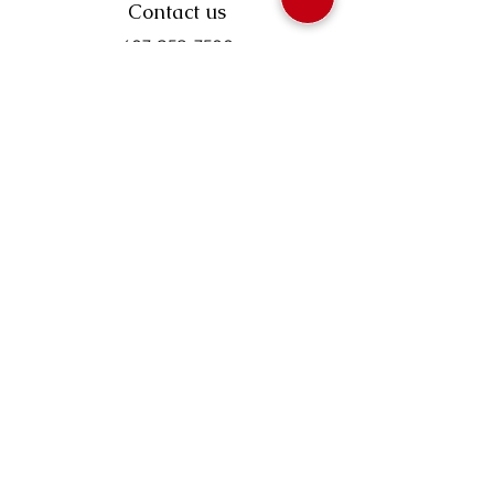
Contact us
403-258-3500
TOLL FREE:
1-877-860-3500
Info@swintonsart.com
Art Store
Open
Store Hours & Curbside Pickup
Monday: 9:00 - 6:30 pm
Tuesday: 9:00 - 9:00 pm
Wednesday: 9:00 - 6:30 pm
Thursday: 9:00 - 9:00 pm
Friday: 9:00 - 6:30 pm
Saturday · 9:00 - 5:00 pm