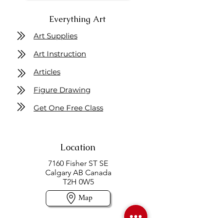
Everything Art
Art Supplies
Art Instruction
Articles
Figure Drawing
Get One Free Class
Location
7160 Fisher ST SE
Calgary AB Canada
T2H 0W5
Map