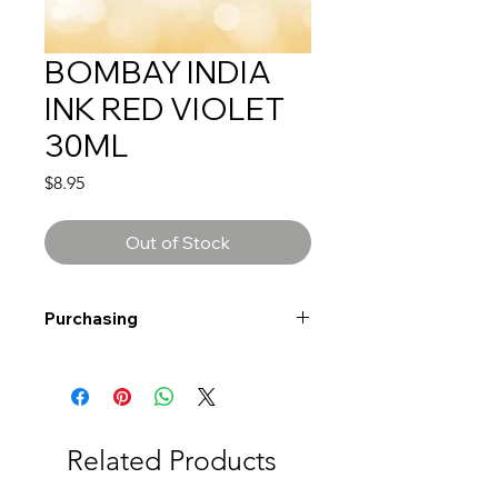
BOMBAY INDIA
INK RED VIOLET
30ML
Price
$8.95
Out of Stock
Purchasing
Free shipping to Alberta or BC on
orders $200 or more!
Shipping: Canada only
Shipping times: 3-5 Business days
Related Products
Delivery: Calgary area