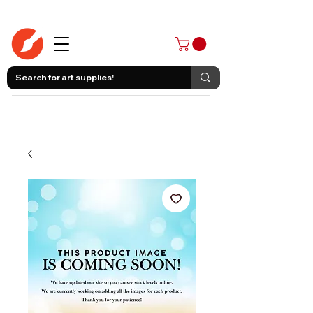
403-258-3500