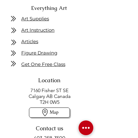
Everything Art
Art Supplies
Art Instruction
Articles
Figure Drawing
Get One Free Class
Location
7160 Fisher ST SE
Calgary AB Canada
T2H 0W5
Map
Contact us
403-258-3500