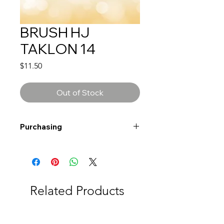
BRUSH HJ
TAKLON 14
Price
$11.50
Out of Stock
Purchasing
Free shipping to Alberta or BC on
orders $200 or more!
Shipping: Canada only
Shipping times: 3-5 Business days
Related Products
Delivery: Calgary area
Delivery times: 1-5 Business days
FREE delivery on orders $100 or