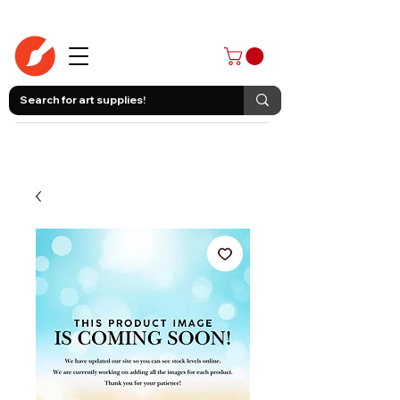
403-258-3500