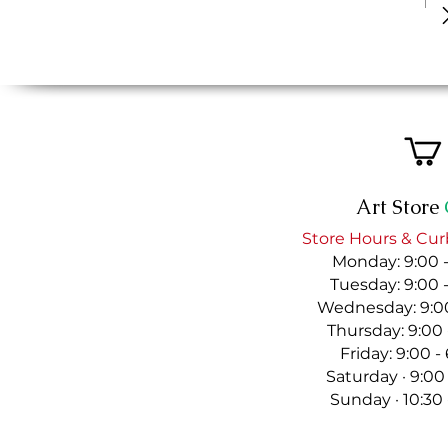
Art Store
Store Hours & Cur
Monday: 9:00 
Tuesday: 9:00 
Wednesday: 9:00
Thursday: 9:00
Friday: 9:00 
Saturday · 9:00
Sunday · 10:30