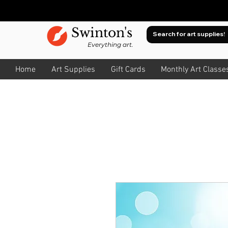
Swinton's
Everything art.
Home
Art Supplies
Gift Cards
Monthly Art Classe