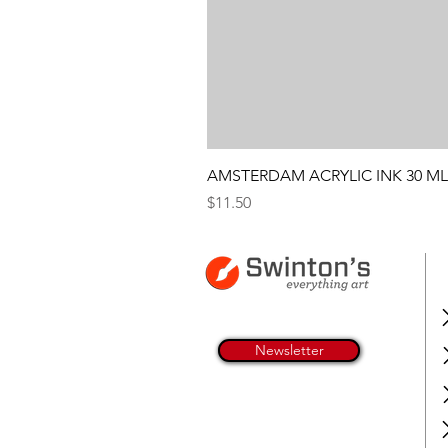
AMSTERDAM ACRYLIC INK 30 ML
Price
$11.50
Newsletter