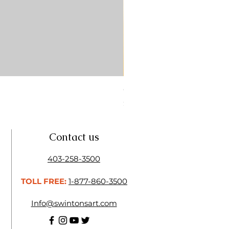
CONTE SKETCH PENCIL SA
Price
$4.25
Contact us
403-258-3500
TOLL FREE:
1-877-860-3500
Info@swintonsart.com