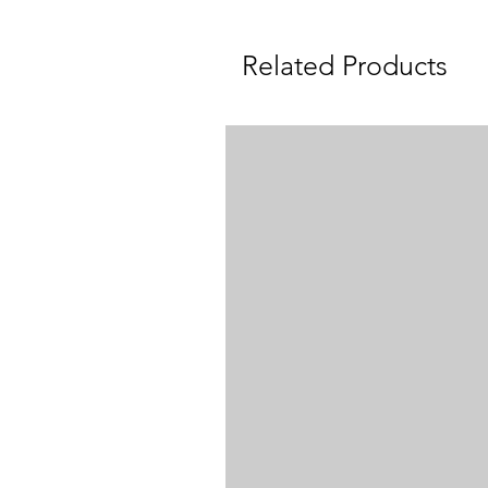
Related Products