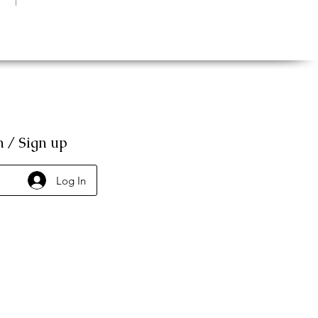
n / Sign up
Log In