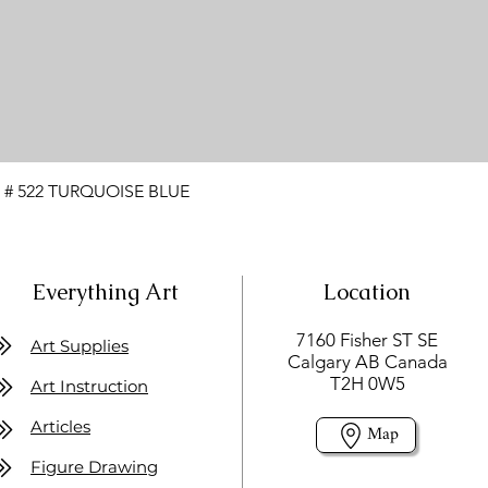
 # 522 TURQUOISE BLUE
Everything Art
Location
7160 Fisher ST SE
Art Supplies
Calgary AB Canada
T2H 0W5
Art Instruction
Articles
Map
Figure Drawing