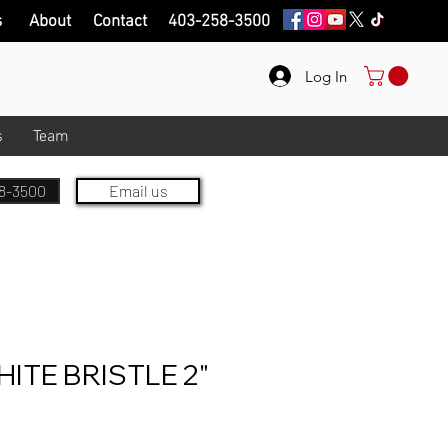
s
About
Contact
403-258-3500
Log In
s
Team
8-3500
Email us
ITE BRISTLE 2"