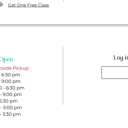
Get One Free Class
Log i
Open
bside Pickup
- 6:30 pm
- 9:00 pm
 - 6:30 pm
 - 9:00 pm
- 6:30 pm
 - 5:00 pm
 - 3:30 pm