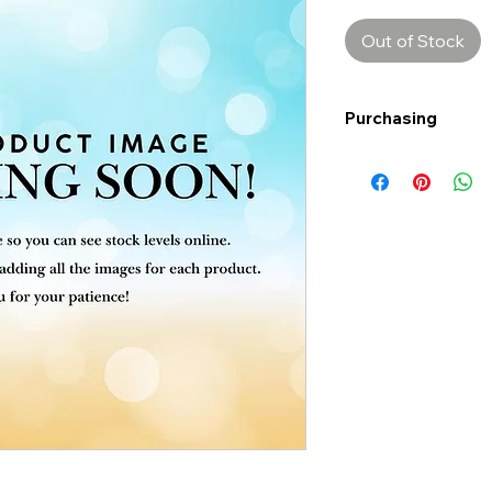
Out of Stock
Purchasing
Free shipping to Al
more!
Shipping: Canada on
Shipping times: 3-5
Delivery: Calgary ar
Delivery times: 1-5
FREE delivery on o
Delivery costs: $10
Pick up in-store ava
Order by phone: 4
Order by email: in