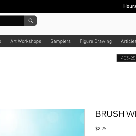
Hour
s
Art Workshops
Samplers
Figure Drawing
Article
403-25
BRUSH WH
Price
$2.25