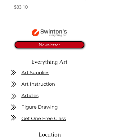
Price
$83.10
Newsletter
Everything Art
Art Supplies
Art Instruction
Articles
Figure Drawing
Get One Free Class
Location