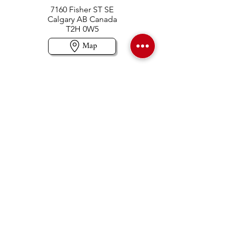
7160 Fisher ST SE
Calgary AB Canada
T2H 0W5
Map
Contact us
403-258-3500
TOLL FREE:
1-877-860-3500
Info@swintonsart.com
Art Store
Open
Store Hours & Curbside Pickup