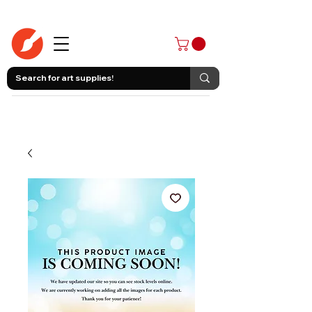
403-258-3500