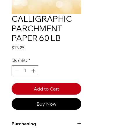
CALLIGRAPHIC
PARCHMENT
PAPER 60 LB
Price
$13.25
Quantity
*
Add to Cart
Buy Now
Purchasing