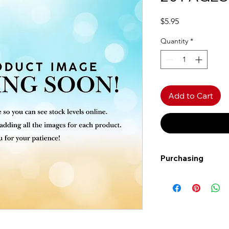
Price
$5.95
Quantity
*
Add to Cart
Purchasing
Free shipping to Al
more!
Shipping: Canada on
Shipping times: 3-5