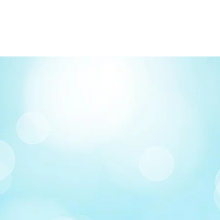
Delivery: Calgary ar
Delivery times: 1-5
FREE delivery on o
Delivery costs: $10
Pick up in-store ava
Order by phone: 4
Order by email: in