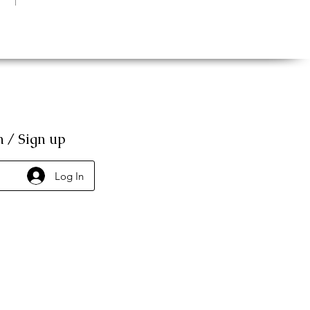
n / Sign up
Log In