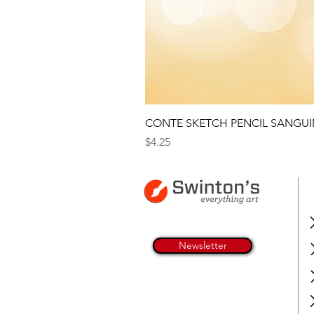
CONTE SKETCH PENCIL SANGUI
Price
$4.25
Newsletter