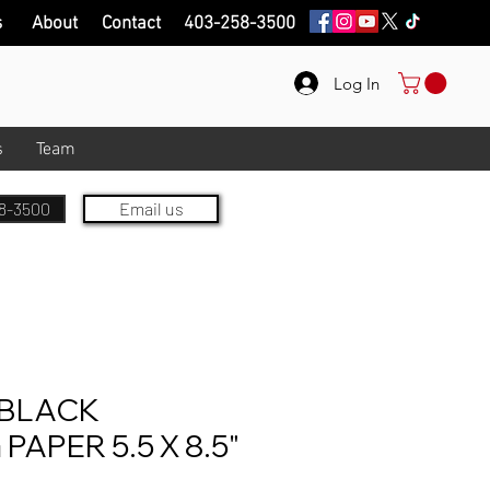
s
About
Contact
403-258-3500
Log In
s
Team
8-3500
Email us
BLACK
APER 5.5 X 8.5"