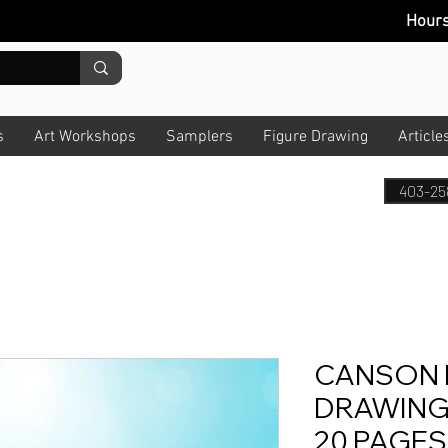
Hour
s
Art Workshops
Samplers
Figure Drawing
Article
403-25
CANSON 
DRAWING P
20 PAGES