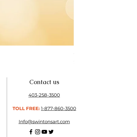
Open Thinner | Acrylic Ope
Price
$16.50
Contact us
403-258-3500
TOLL FREE:
1-877-860-3500
Info@swintonsart.com