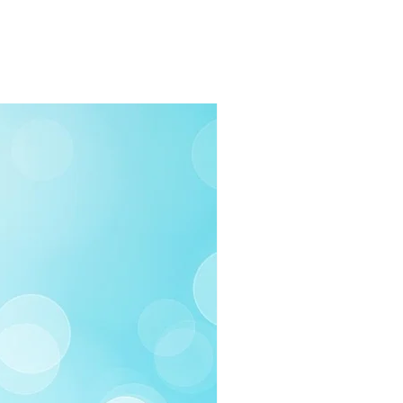
ea
 Business days
rders $100 or more
 (Under $100)
ilable
03-258-3500
fo@swintonsart.com