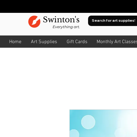
Swinton's
Everything art.
Home
Art Supplies
Gift Cards
Monthly Art Classe