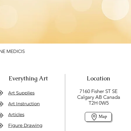
NE MEDICIS
Everything Art
Location
7160 Fisher ST SE
Art Supplies
Calgary AB Canada
T2H 0W5
Art Instruction
Articles
Map
Figure Drawing