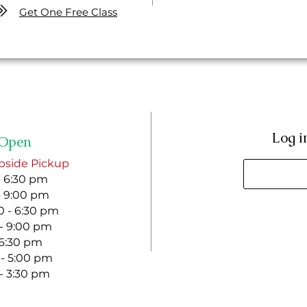
Get One Free Class
Log i
Open
bside Pickup
- 6:30 pm
- 9:00 pm
 - 6:30 pm
 - 9:00 pm
- 6:30 pm
 - 5:00 pm
 - 3:30 pm