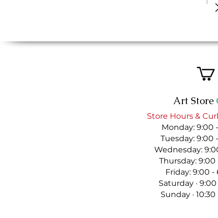
Art Store
Store Hours & Cur
Monday: 9:00 
Tuesday: 9:00 
Wednesday: 9:00
Thursday: 9:00
Friday: 9:00 
Saturday · 9:00
Sunday · 10:30