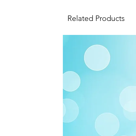
Related Products