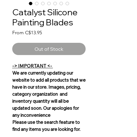
Catalyst Silicone
Painting Blades
Sale
From
C$13.95
Price
Out of Stock
-> IMPORTANT <-
We are currently updating our
website to add all products that we
have in our store. Images, pricing,
category organization and
inventory quantity will all be
updated soon. Our apologies for
any inconvenience
Please use the search feature to
find any items you are looking for.