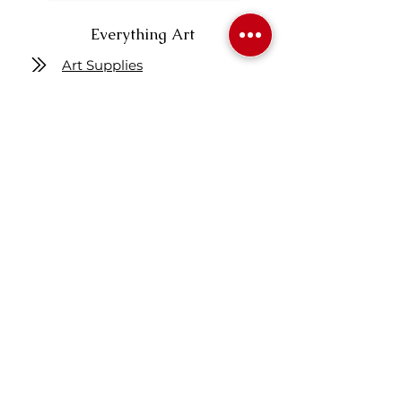
Everything Art
Art Supplies
Art Instruction
Articles
Figure Drawing
Get One Free Class
Location
7160 Fisher ST SE
Calgary AB Canada
T2H 0W5
Map
Contact us