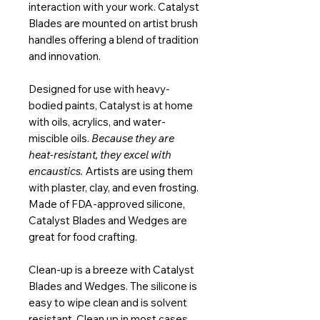
interaction with your work. Catalyst
Blades are mounted on artist brush
handles offering a blend of tradition
and innovation.
Designed for use with heavy-
bodied paints, Catalyst is at home
with oils, acrylics, and water-
miscible oils.
Because they are
heat-resistant, they excel with
encaustics.
Artists are using them
with plaster, clay, and even frosting.
Made of FDA-approved silicone,
Catalyst Blades and Wedges are
great for food crafting.
Clean-up is a breeze with Catalyst
Blades and Wedges. The silicone is
easy to wipe clean and is solvent
resistant. Clean up in most cases