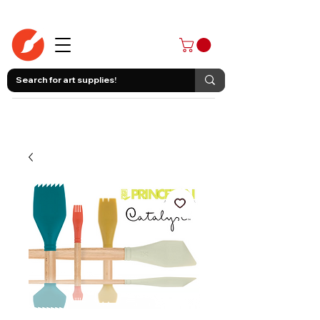
403-258-3500