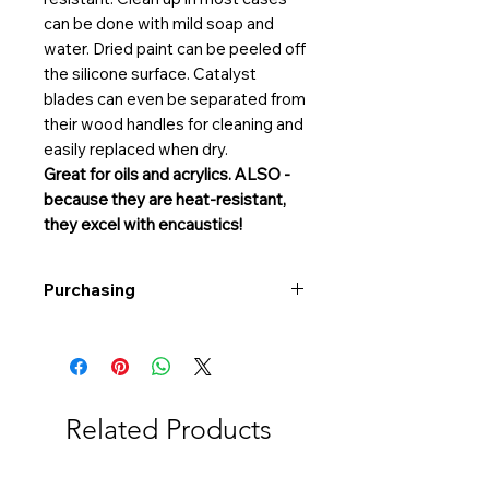
can be done with mild soap and
water. Dried paint can be peeled off
the silicone surface. Catalyst
blades can even be separated from
their wood handles for cleaning and
easily replaced when dry.
Great for oils and acrylics. ALSO -
because they are heat-resistant,
they excel with encaustics!
Purchasing
Free shipping to Alberta or BC on
orders $200 or more!
Shipping: Canada only
Shipping times: 3-5 Business days
Related Products
Delivery: Calgary area
Delivery times: 1-5 Business days