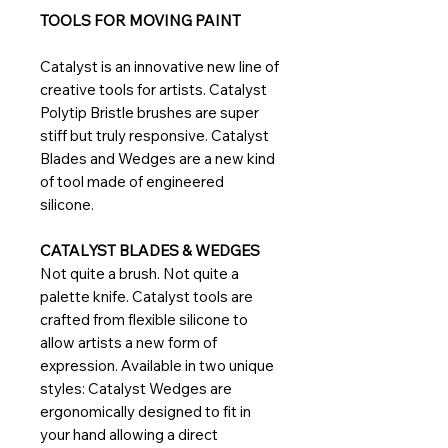
TOOLS FOR MOVING PAINT
Catalyst is an innovative new line of
creative tools for artists. Catalyst
Polytip Bristle brushes are super
stiff but truly responsive. Catalyst
Blades and Wedges are a new kind
of tool made of engineered
silicone.
CATALYST BLADES & WEDGES
Not quite a brush. Not quite a
palette knife. Catalyst tools are
crafted from flexible silicone to
allow artists a new form of
expression. Available in two unique
styles: Catalyst Wedges are
ergonomically designed to fit in
your hand allowing a direct