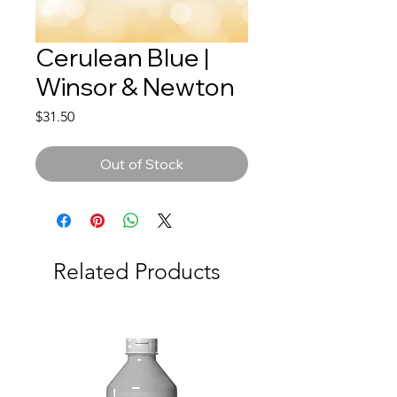
Cerulean Blue |
Winsor & Newton
Price
$31.50
Out of Stock
Related Products