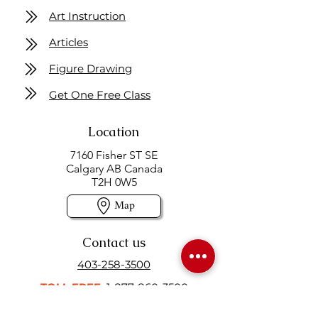
Art Instruction
Articles
Figure Drawing
Get One Free Class
Location
7160 Fisher ST SE
Calgary AB Canada
T2H 0W5
Map
Contact us
403-258-3500
TOLL FREE:
1-877-860-3500
Info@swintonsart.com