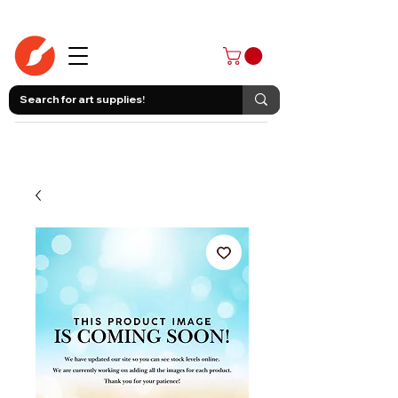
403-258-3500