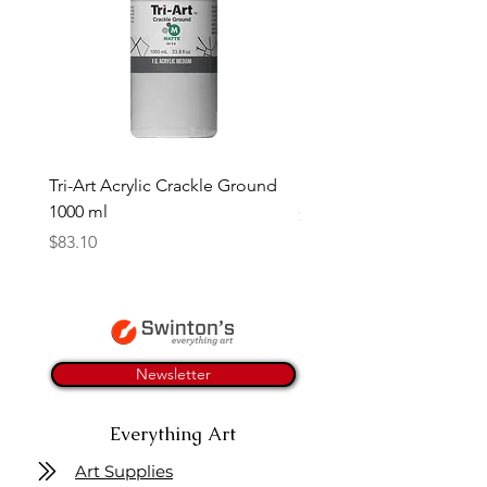
Tri-Art Acrylic Crackle Ground
Linseed Brush Soap | Tri
1000 ml
Price
$11.50
Price
$83.10
Newsletter
Everything Art
Art Supplies