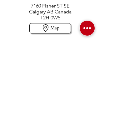
7160 Fisher ST SE
Calgary AB Canada
T2H 0W5
Map
Contact us
403-258-3500
TOLL FREE:
1-877-860-3500
Info@swintonsart.com
Art Store
Open
Store Hours & Curbside Pickup