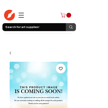
403-258-3500