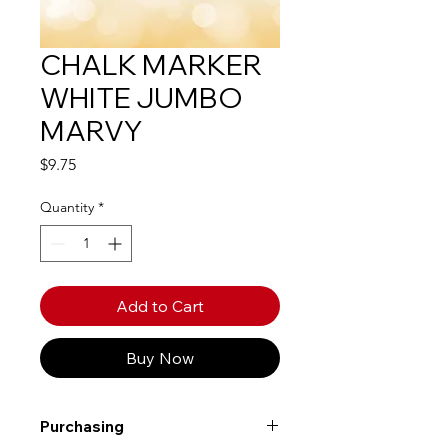
CHALK MARKER
WHITE JUMBO
MARVY
Price
$9.75
Quantity
*
Add to Cart
Buy Now
Purchasing