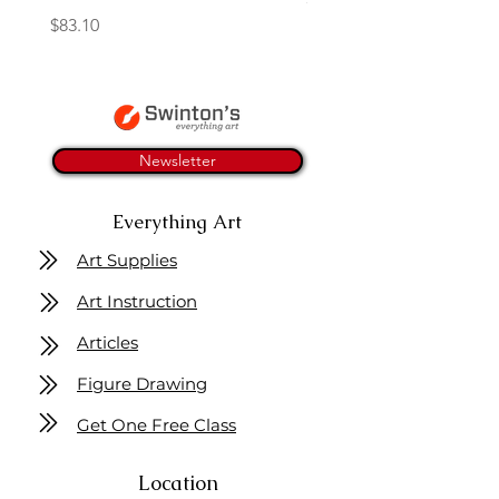
Price
$83.10
Newsletter
Everything Art
Art Supplies
Art Instruction
Articles
Figure Drawing
Get One Free Class
Location