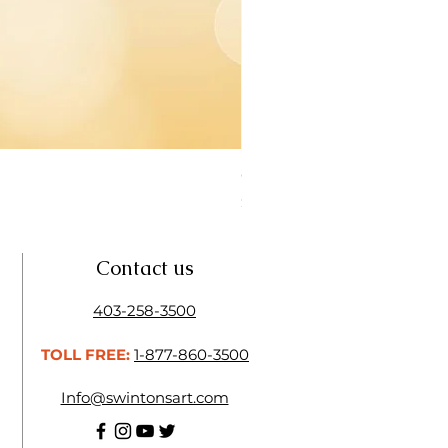
Open Thinner | Acrylic Ope
Price
$16.50
Contact us
403-258-3500
TOLL FREE:
1-877-860-3500
Info@swintonsart.com