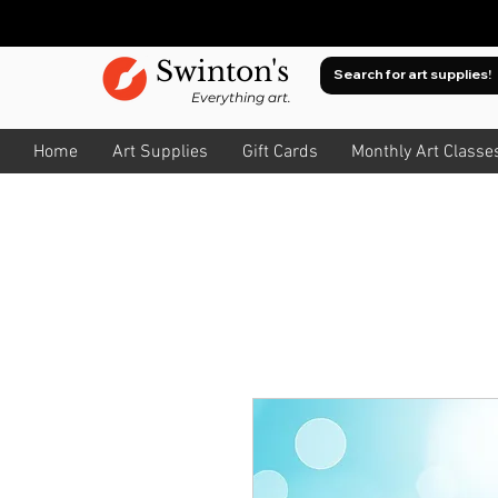
Swinton's
Everything art.
Home
Art Supplies
Gift Cards
Monthly Art Classe