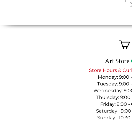
Art Store
Store Hours & Cur
Monday: 9:00 
Tuesday: 9:00 
Wednesday: 9:00
Thursday: 9:00
Friday: 9:00 
Saturday · 9:00
Sunday · 10:30