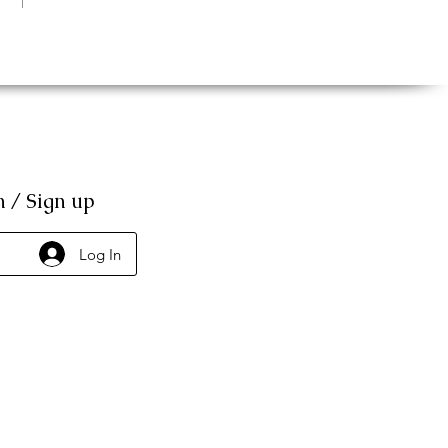
n / Sign up
Log In