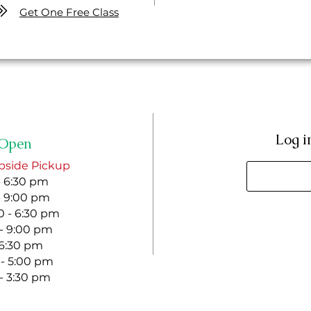
Get One Free Class
Log i
Open
bside Pickup
- 6:30 pm
- 9:00 pm
 - 6:30 pm
 - 9:00 pm
- 6:30 pm
 - 5:00 pm
 - 3:30 pm