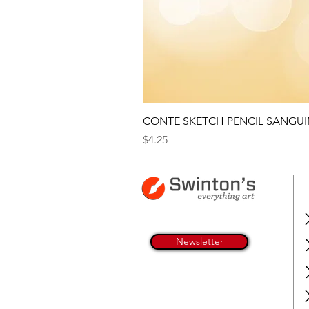
CONTE SKETCH PENCIL SANGUI
Price
$4.25
Newsletter