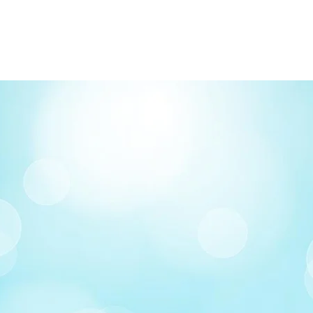
FREE delivery on o
Delivery costs: $10
Pick up in-store ava
Order by phone: 4
Order by email: in