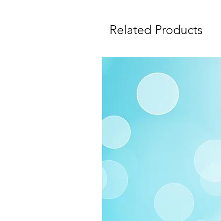
Related Products