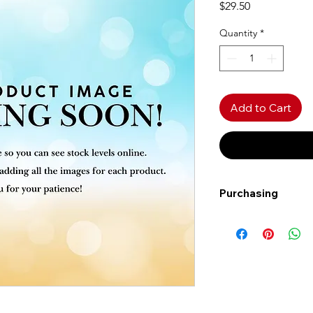
Price
$29.50
Quantity
*
Add to Cart
Purchasing
Free shipping to Al
more!
Shipping: Canada on
Shipping times: 3-5
Delivery: Calgary ar
Delivery times: 1-5