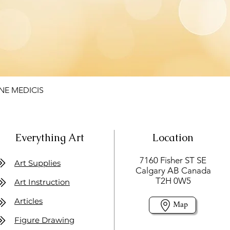
NE MEDICIS
Everything Art
Location
7160 Fisher ST SE
Art Supplies
Calgary AB Canada
T2H 0W5
Art Instruction
Articles
Map
Figure Drawing