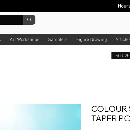
Hour
s
Art Workshops
Samplers
Figure Drawing
Article
403-25
COLOUR 
TAPER PO