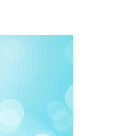
rders $100 or more
 (Under $100)
ilable
03-258-3500
fo@swintonsart.com