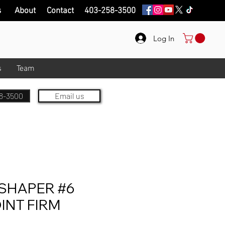
s
About
Contact
403-258-3500
Log In
s
Team
8-3500
Email us
SHAPER #6
INT FIRM