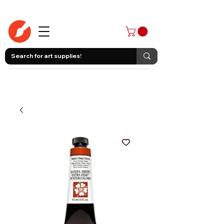
403-258-3500