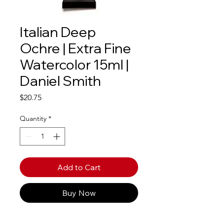
Italian Deep
Ochre | Extra Fine
Watercolor 15ml |
Daniel Smith
Price
$20.75
Quantity
*
Add to Cart
Buy Now