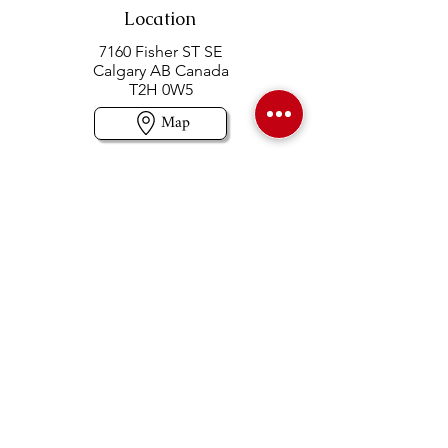
Location
7160 Fisher ST SE
Calgary AB Canada
T2H 0W5
Map
Contact us
403-258-3500
TOLL FREE:
1-877-860-3500
Info@swintonsart.com
Art Store
Open