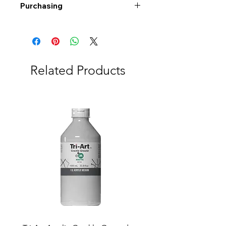
Purchasing
Free shipping to Alberta or BC on
orders $200 or more!
Shipping: Canada only
Shipping times: 3-5 Business days
Related Products
Delivery: Calgary area
Delivery times: 1-5 Business days
FREE delivery on orders $100 or
more
Delivery costs: $10 (Under $100)
Pick up in-store available
Order by phone: 403-258-3500
Order by email:
info@swintonsart.com