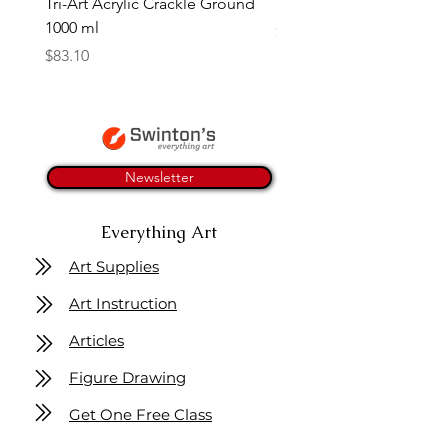
Tri-Art Acrylic Crackle Ground
Linseed Brush Soap | Tri
1000 ml
Price
$11.50
Price
$83.10
Newsletter
Everything Art
Art Supplies
Art Instruction
Articles
Figure Drawing
Get One Free Class