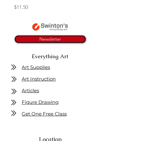
Price
Price
$11.50
$4.25
Newsletter
Everything Art
Art Supplies
Art Instruction
Articles
Figure Drawing
Get One Free Class
Location