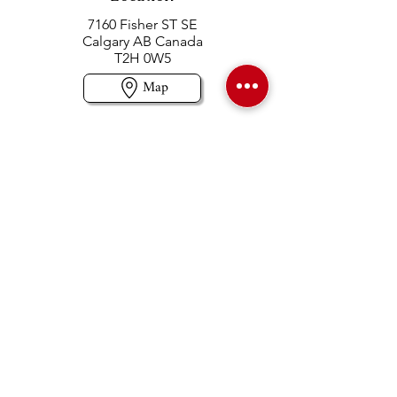
7160 Fisher ST SE
Calgary AB Canada
T2H 0W5
Map
Contact us
403-258-3500
TOLL FREE:
1-877-860-3500
Info@swintonsart.com
Art Store
Open
Store Hours & Curbside Pickup