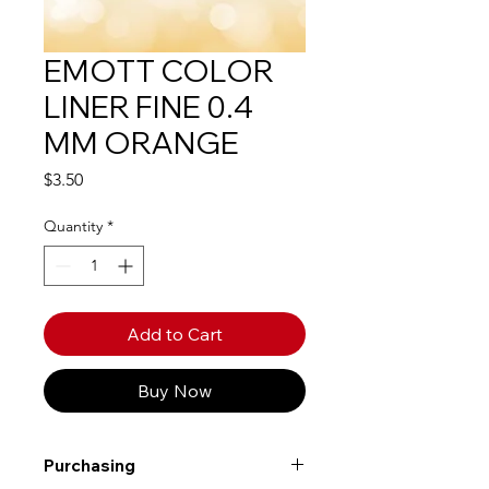
EMOTT COLOR
LINER FINE 0.4
MM ORANGE
Price
$3.50
Quantity
*
Add to Cart
Buy Now
Purchasing