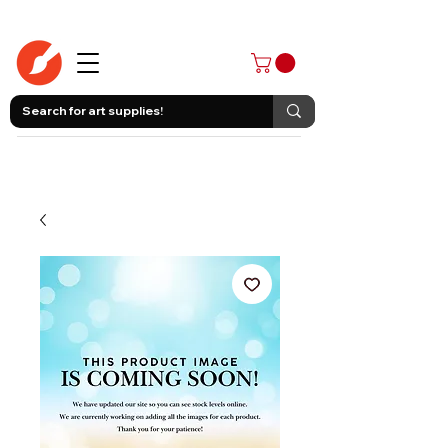
403-258-3500